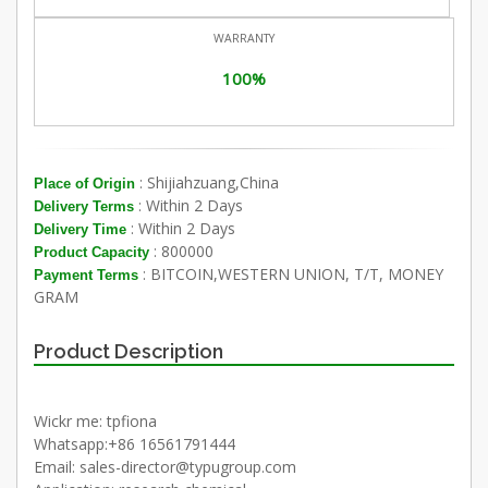
WARRANTY
100%
: Shijiahzuang,China
Place of Origin
: Within 2 Days
Delivery Terms
: Within 2 Days
Delivery Time
: 800000
Product Capacity
: BITCOIN,WESTERN UNION, T/T, MONEY
Payment Terms
GRAM
Product Description
Wickr me: tpfiona
Whatsapp:+86 16561791444
Email: sales-director@typugroup.com