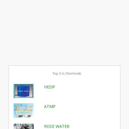
Top 3 in Chemicals
HEDP
ATMP
ROSE WATER