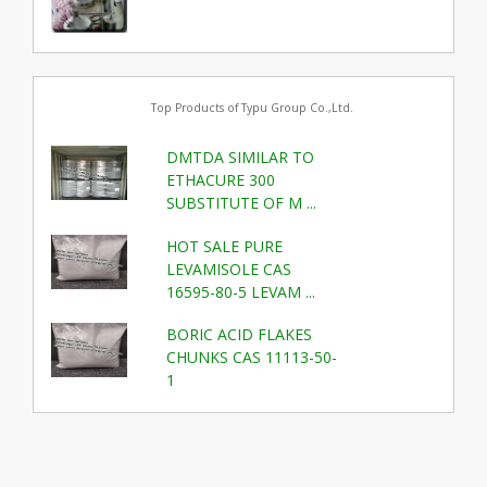
Top Products of Typu Group Co.,Ltd.
DMTDA SIMILAR TO
ETHACURE 300
SUBSTITUTE OF M ...
HOT SALE PURE
LEVAMISOLE CAS
16595-80-5 LEVAM ...
BORIC ACID FLAKES
CHUNKS CAS 11113-50-
1