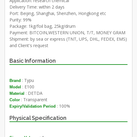
Application: research chemical
Delivery Time: within 2 days
Port: Beijing, Shanghai, Shenzhen, Hongkong etc
Purity: 99%
Package: 1kg/foil bag, 25kg/drum
Payment: BITCOIN,WESTERN UNION, T/T, MONEY GRAM
Shipment: by sea or express (TNT, UPS, DHL, FEDEX, EMS)
and Client's request
Basic Information
: Typu
Brand
: E100
Model
: DETDA
Material
: Transparent
Color
: 100%
Expiry/Validation Period
Physical Specification