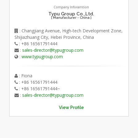
Company Inforamtion
Typu Group Co.,Ltd.
[ Manufacturer - China ]
: Changjiang Avenue, High-tech Development Zone,
Shijiazhuang City, Hebei Province, China
: +86 16561791444
:
sales-director@typugroup.com
:
www.typugroup.com
: Fiona
: +86 16561791444
: +86 16561791444~
:
sales-director@typugroup.com
View Profile