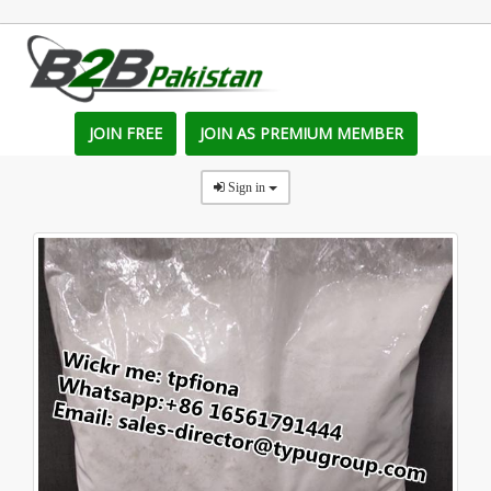
JOIN FREE
JOIN AS PREMIUM MEMBER
Sign in