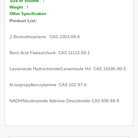
: 1
Size or Volume
: 1
Weight
:
Other Specification
Product List:
2-Bromothiophene CAS 1003-09-4
Boric Acid Flakes/chunk CAS 11113-50-1
Levamisole Hydrochloride/Levamisole Hcl CAS 16595-80-5
N-isopropylbenzylamine CAS 102-97-6
NADH/Nicotinamide Adenine Dinucleotide CAS 606-68-8