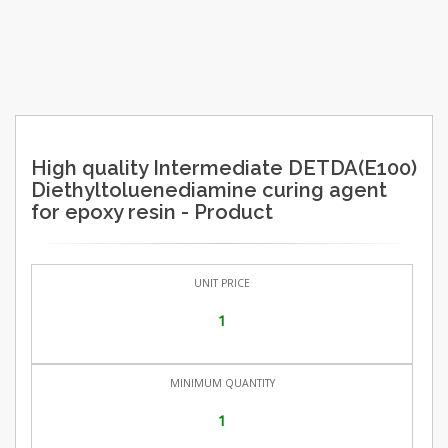
High quality Intermediate DETDA(E100)
Diethyltoluenediamine curing agent
for epoxy resin - Product
UNIT PRICE
1
MINIMUM QUANTITY
1