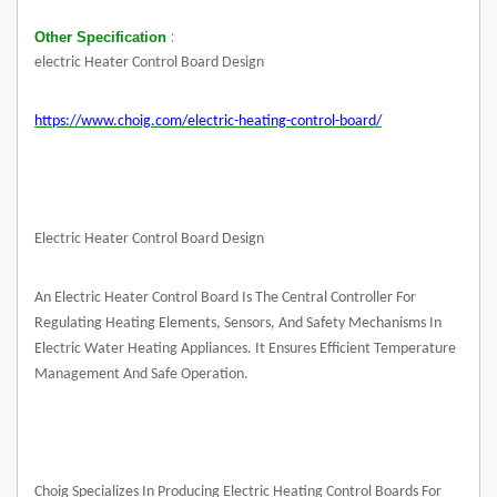
:
Other Specification
electric Heater Control Board Design
https://www.choig.com/electric-heating-control-board/
Electric Heater Control Board Design
An Electric Heater Control Board Is The Central Controller For
Regulating Heating Elements, Sensors, And Safety Mechanisms In
Electric Water Heating Appliances. It Ensures Efficient Temperature
Management And Safe Operation.
Choig Specializes In Producing Electric Heating Control Boards For