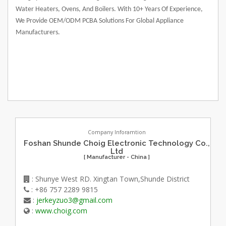
Water Heaters, Ovens, And Boilers. With 10+ Years Of Experience,
We Provide OEM/ODM PCBA Solutions For Global Appliance
Manufacturers.
Company Inforamtion
Foshan Shunde Choig Electronic Technology Co.,
Ltd
[ Manufacturer - China ]
: Shunye West RD. Xingtan Town,Shunde District
: +86 757 2289 9815
:
jerkeyzuo3@gmail.com
:
www.choig.com