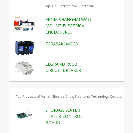
Top 3 in Electronics & Electrical
FROM SHANGHAI WALL
MOUNT ELECTRICAL
ENCLOSURE ...
TERASAKI MCCB
LEGRAND RCCB
CIRCUIT BREAKER
Top Products of Foshan Shunde Choig Electronic Technology Co., Ltd
STORAGE WATER
HEATER CONTROL
BOARD