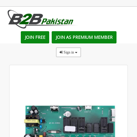
JOIN FREE
JOIN AS PREMIUM MEMBER
Sign in