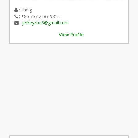
: choig
: +86 757 2289 9815
:
jerkeyzuo3@gmail.com
View Profile