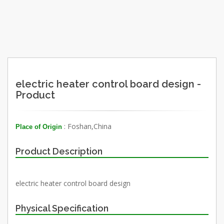
electric heater control board design -
Product
: Foshan,China
Place of Origin
Product Description
electric heater control board design
Physical Specification