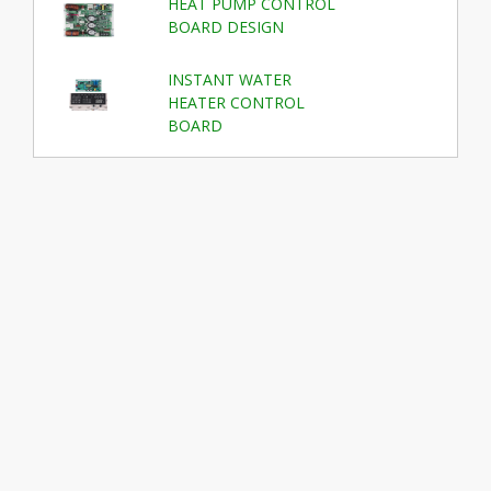
HEAT PUMP CONTROL
BOARD DESIGN
INSTANT WATER
HEATER CONTROL
BOARD