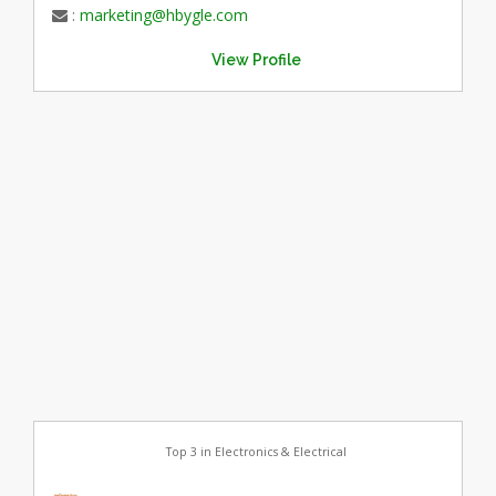
:
marketing@hbygle.com
View Profile
Top 3 in Electronics & Electrical