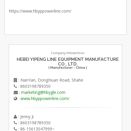
https://www.hbyppowerline.com/
Company Inforamtion
HEBEI YIPENG LINE EQUIPMENT MANUFACTURE
CO., LTD.
[ Manufacturer - China ]
: NanYan, DongHuan Road, Shahe
: 8603198789350
:
marketing@hbygle.com
:
www.hbyppowerline.com/
: Jenny Ji
: 8603198789350
: 86-15613047999~