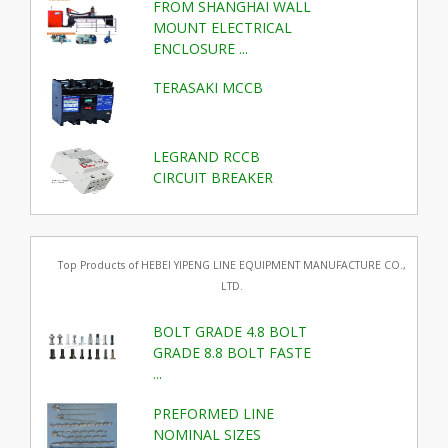
FROM SHANGHAI WALL
MOUNT ELECTRICAL
ENCLOSURE ...
TERASAKI MCCB
LEGRAND RCCB
CIRCUIT BREAKER
Top Products of HEBEI YIPENG LINE EQUIPMENT MANUFACTURE CO.,
LTD.
BOLT GRADE 4.8 BOLT
GRADE 8.8 BOLT FASTE
...
PREFORMED LINE
NOMINAL SIZES