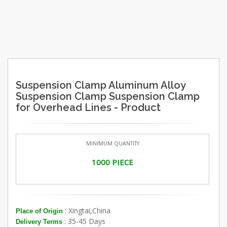
Suspension Clamp Aluminum Alloy
Suspension Clamp Suspension Clamp
for Overhead Lines - Product
MINIMUM QUANTITY
1000 PIECE
: Xingtai,China
Place of Origin
: 35-45 Days
Delivery Terms