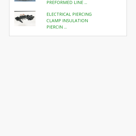
PREFORMED LINE ...
ELECTRICAL PIERCING
CLAMP INSULATION
PIERCIN ...