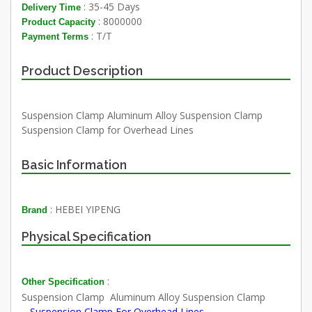
: 35-45 Days
Delivery Time
: 8000000
Product Capacity
: T/T
Payment Terms
Product Description
Suspension Clamp Aluminum Alloy Suspension Clamp
Suspension Clamp for Overhead Lines
Basic Information
: HEBEI YIPENG
Brand
Physical Specification
:
Other Specification
Suspension Clamp
Aluminum Alloy Suspension Clamp
Suspension Clamp For Overhead Lines