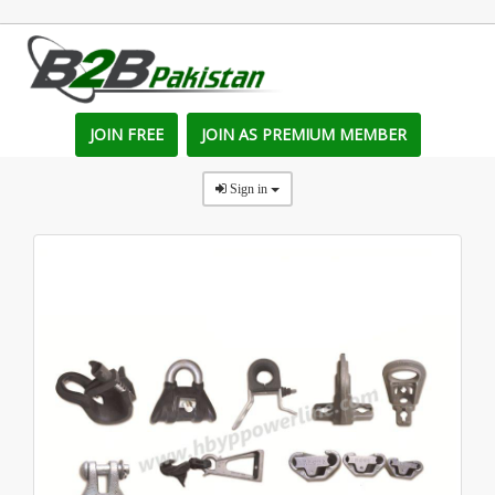
JOIN FREE
JOIN AS PREMIUM MEMBER
Sign in