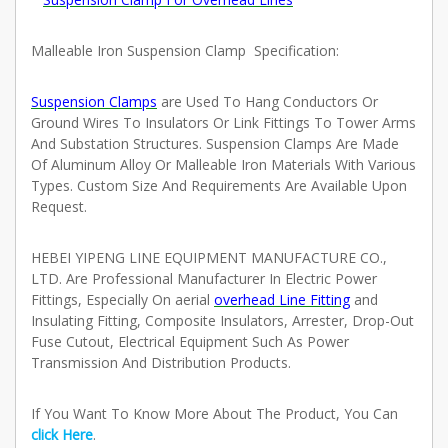
Malleable Iron Suspension Clamp
Specification:
Suspension Clamps
are Used To Hang Conductors Or
Ground Wires To Insulators Or Link Fittings To Tower Arms
And Substation Structures. Suspension Clamps Are Made
Of Aluminum Alloy Or Malleable Iron Materials With Various
Types. Custom Size And Requirements Are Available Upon
Request.
HEBEI YIPENG LINE EQUIPMENT MANUFACTURE CO.,
LTD. Are Professional Manufacturer In Electric Power
Fittings, Especially On
aerial
overhead Line Fitting
and
Insulating Fitting, Composite Insulators, Arrester, Drop-Out
Fuse Cutout, Electrical Equipment Such As Power
Transmission And Distribution Products.
If You Want To Know More About The Product, You Can
click Here
.