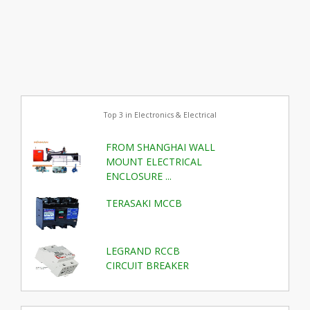
Top 3 in Electronics & Electrical
FROM SHANGHAI WALL
MOUNT ELECTRICAL
ENCLOSURE ...
TERASAKI MCCB
LEGRAND RCCB
CIRCUIT BREAKER