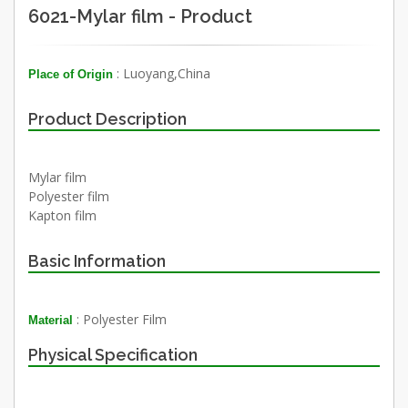
6021-Mylar film - Product
: Luoyang,China
Place of Origin
Product Description
Mylar film
Polyester film
Kapton film
Basic Information
: Polyester Film
Material
Physical Specification