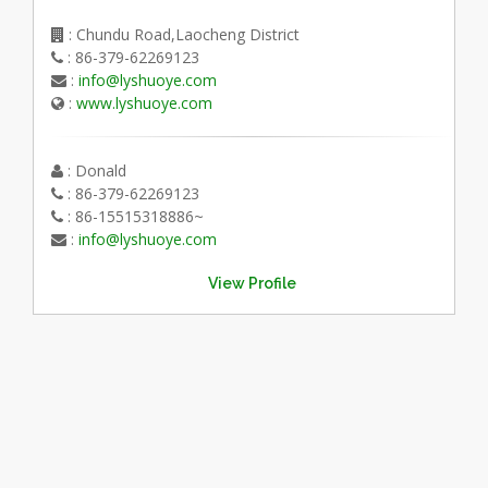
: Chundu Road,Laocheng District
: 86-379-62269123
:
info@lyshuoye.com
:
www.lyshuoye.com
: Donald
: 86-379-62269123
: 86-15515318886~
:
info@lyshuoye.com
View Profile