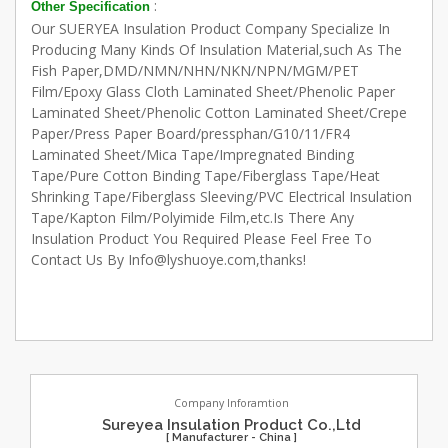
:
Other Specification
Our SUERYEA Insulation Product Company Specialize In
Producing Many Kinds Of Insulation Material,such As The
Fish Paper,DMD/NMN/NHN/NKN/NPN/MGM/PET
Film/Epoxy Glass Cloth Laminated Sheet/Phenolic Paper
Laminated Sheet/Phenolic Cotton Laminated Sheet/Crepe
Paper/Press Paper Board/pressphan/G10/11/FR4
Laminated Sheet/Mica Tape/Impregnated Binding
Tape/Pure Cotton Binding Tape/Fiberglass Tape/Heat
Shrinking Tape/Fiberglass Sleeving/PVC Electrical Insulation
Tape/Kapton Film/Polyimide Film,etc.Is There Any
Insulation Product You Required Please Feel Free To
Contact Us By Info@lyshuoye.com,thanks!
Company Inforamtion
Sureyea Insulation Product Co.,Ltd
[ Manufacturer - China ]