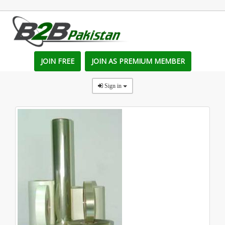
JOIN FREE
JOIN AS PREMIUM MEMBER
Sign in