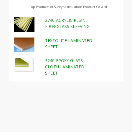
Top Products of Sureyea Insulation Product Co.,Ltd
2740-ACRYLIC RESIN
FIBERGLASS SLEEVING
TEXTOLITE LAMINATED
SHEET
3240-EPOXY GLASS
CLOTH LAMINATED
SHEET