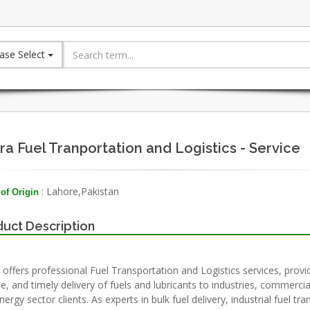
ase Select
ara Fuel Tranportation and Logistics - Service
: Lahore,Pakistan
of Origin
uct Description
a offers professional Fuel Transportation and Logistics services, provi
le, and timely delivery of fuels and lubricants to industries, commercial
ergy sector clients. As experts in bulk fuel delivery, industrial fuel tr