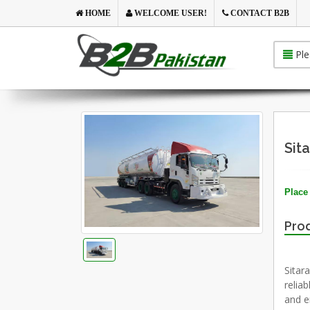
HOME
WELCOME USER!
CONTACT B2B
Ple
Sit
Place 
Prod
Sitar
reliab
and en