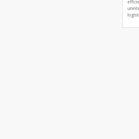
effic
unint
logist