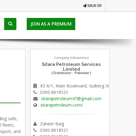
SIGN IN
JOIN AS A PREMIUM
Company Inforamtion
Sitara Petroleum Services
Limited
[ Distributor - Pakistan ]
: 83 A/1, Main Boulevard, Gulberg III
: 0300-8618521
:
sitarapetroleum47@gmail.com
:
sitarapetroleum.com/
ding safe,
: Zaheer Baig
 fleets,
: 0300-8618521
ansport, and