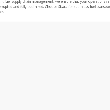
ient fuel supply chain management, we ensure that your operations r
errupted and fully optimized. Choose Sitara for seamless fuel transpo
ics!