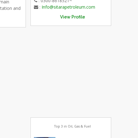
: 0300-8618521~
emain
:
Info@sitarapetroleum.com
rtation and
View Profile
Top 3 in Oil, Gas & Fuel