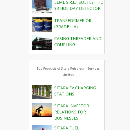
ELME S.R.L.-ISOLTEST HD
93 HOLIDAY DETECTOR
TRANSFORMER OIL
(GRADE II A)
CASING THREADER AND
COUPLING
Top Products of Sitara Petroleum Services
Limited
SITARA EV CHARGING
STATIONS
SITARA INVESTOR
RELATIONS FOR
BUSINESSES
SITARA FUEL