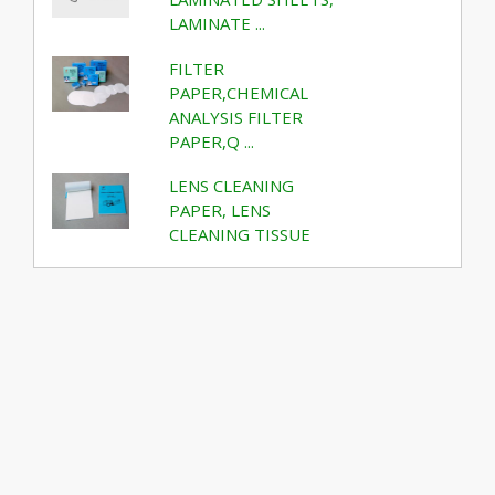
LAMINATE ...
FILTER
PAPER,CHEMICAL
ANALYSIS FILTER
PAPER,Q ...
LENS CLEANING
PAPER, LENS
CLEANING TISSUE