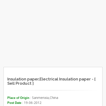
Insulation paper,Electrical Insulation paper - [
Sell Product ]
: Sanmenxia,China
Place of Origin
: 19-06-2012
Post Date