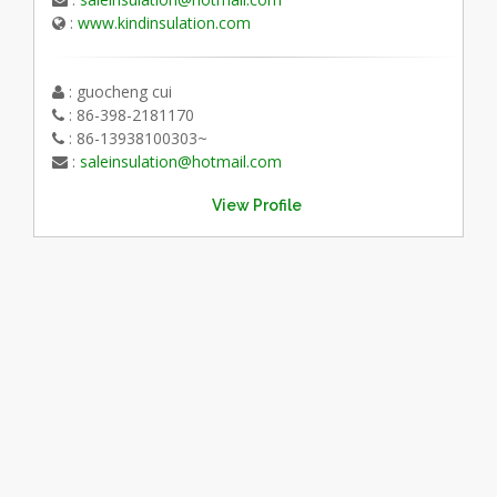
:
www.kindinsulation.com
: guocheng cui
: 86-398-2181170
: 86-13938100303~
:
saleinsulation@hotmail.com
View Profile