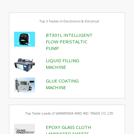
Top 3 Trades in Electronics & Electrical
BT301L INTELLIGENT
FLOW PERISTALTIC
PUMP
LIQUID FILLING
MACHINE
GLUE COATING
MACHINE
Top Trade Leads of SANMENXIA KIND IND. TRADE CO.,LTD
EPOXY GLASS CLOTH
LAMINATED SHEETS,