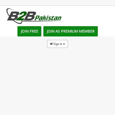
JOIN FREE
JOIN AS PREMIUM MEMBER
Sign in