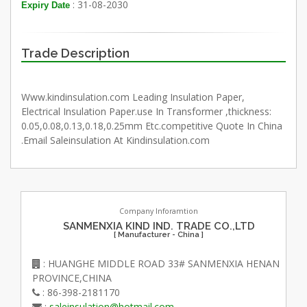
: 31-08-2030
Expiry Date
Trade Description
Www.kindinsulation.com Leading Insulation Paper,
Electrical Insulation Paper.use In Transformer ,thickness:
0.05,0.08,0.13,0.18,0.25mm Etc.competitive Quote In China
.Email Saleinsulation At Kindinsulation.com
Company Inforamtion
SANMENXIA KIND IND. TRADE CO.,LTD
[ Manufacturer - China ]
: HUANGHE MIDDLE ROAD 33# SANMENXIA HENAN
PROVINCE,CHINA
: 86-398-2181170
:
saleinsulation@hotmail.com