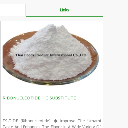
Links
RIBONUCLEOTIDE I+G SUBSTITUTE
TS-TIDE (Ribonucleotide): � Improve The Umami
Taste And Enhances The Flavor In A Wide Variety Of