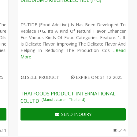
DISODIUM 5 RIBONUCLEOTIDE (I+G)
The
TS-TIDE (Food Additive) Is Has Been Developed To
ure
Replace I+G. It’s A Kind Of Natural Flavor Enhancer
Oils
For Various Kinds Of Food Categories. Feature: 1. It
ine
Is Delicate Flavor. Improving The Delicate Flavor And
ies.
Helping In Reducing The Production Cos ...
Read
More
25
EXPIRE ON: 31-12-2025
SELL PRODUCT
THAI FOODS PRODUCT INTERNATIONAL
[Manufacturer - Thailand]
CO.,LTD
SEND INQUIRY
211
514