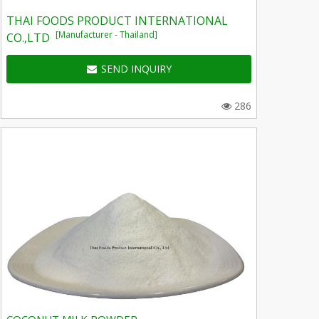
THAI FOODS PRODUCT INTERNATIONAL
[Manufacturer - Thailand]
CO.,LTD
SEND INQUIRY
286