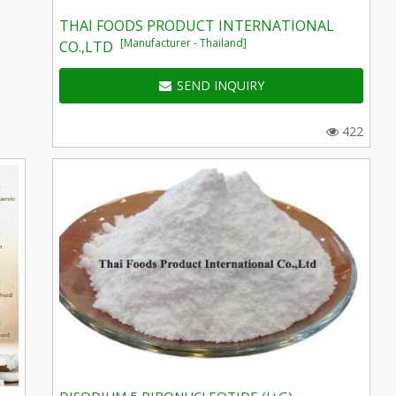
THAI FOODS PRODUCT INTERNATIONAL
[Manufacturer - Thailand]
CO.,LTD
SEND INQUIRY
422