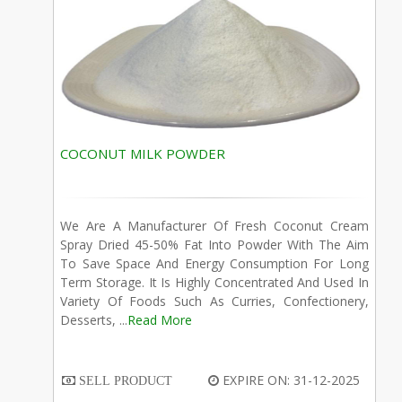
COCONUT MILK POWDER
We Are A Manufacturer Of Fresh Coconut Cream
Spray Dried 45-50% Fat Into Powder With The Aim
To Save Space And Energy Consumption For Long
Term Storage. It Is Highly Concentrated And Used In
Variety Of Foods Such As Curries, Confectionery,
Desserts, ...
Read More
EXPIRE ON: 31-12-2025
SELL PRODUCT