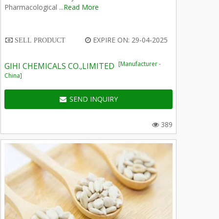
Pharmacological ...
Read More
EXPIRE ON: 29-04-2025
SELL PRODUCT
[Manufacturer -
GIHI CHEMICALS CO.,LIMITED
China]
SEND INQUIRY
389