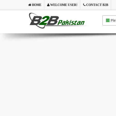
HOME
WELCOME USER!
CONTACT B2B
Ple