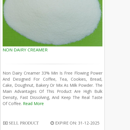
NON DAIRY CREAMER
Non Dairy Creamer 33% Min Is Free Flowing Power
And Designed For Coffee, Tea, Cookies, Bread,
Cake, Doughnut, Bakery Or Mix As Milk Powder. The
Main Advantages Of This Product Are High Bulk
Density, Fast Dissolving, And Keep The Real Taste
Of Coffee.
Read More
EXPIRE ON: 31-12-2025
SELL PRODUCT