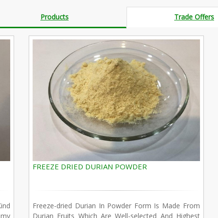
Products
Trade Offers
FREEZE DRIED DURIAN POWDER
ind
Freeze-dried Durian In Powder Form Is Made From
amy
Durian Fruits Which Are Well-selected And Highest