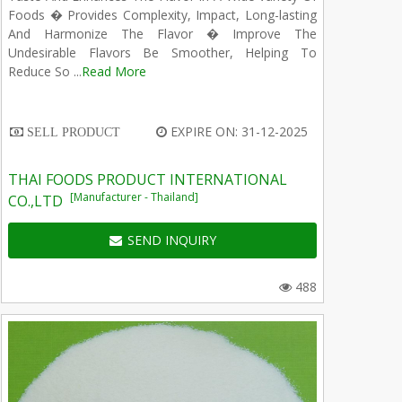
Foods � Provides Complexity, Impact, Long-lasting
And Harmonize The Flavor � Improve The
Undesirable Flavors Be Smoother, Helping To
Reduce So ...
Read More
EXPIRE ON: 31-12-2025
SELL PRODUCT
THAI FOODS PRODUCT INTERNATIONAL
[Manufacturer - Thailand]
CO.,LTD
SEND INQUIRY
488