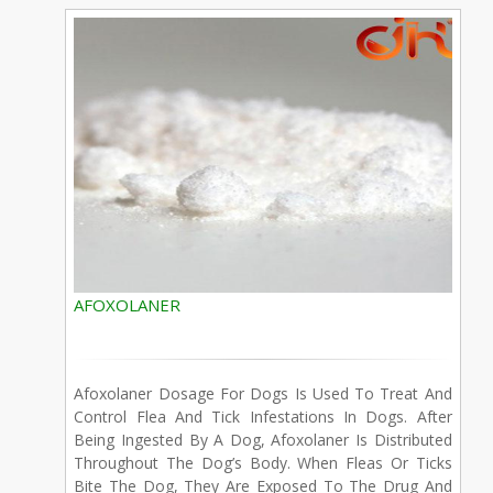
AFOXOLANER
Afoxolaner Dosage For Dogs Is Used To Treat And
Control Flea And Tick Infestations In Dogs. After
Being Ingested By A Dog, Afoxolaner Is Distributed
Throughout The Dog’s Body. When Fleas Or Ticks
Bite The Dog, They Are Exposed To The Drug And