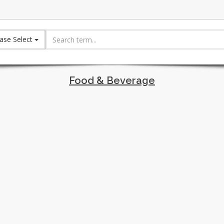
ase Select
Food & Beverage