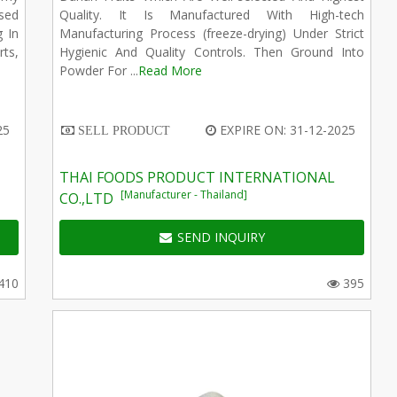
sed
Quality. It Is Manufactured With High-tech
g In
Manufacturing Process (freeze-drying) Under Strict
ts,
Hygienic And Quality Controls. Then Ground Into
Powder For ...
Read More
25
EXPIRE ON: 31-12-2025
SELL PRODUCT
THAI FOODS PRODUCT INTERNATIONAL
[Manufacturer - Thailand]
CO.,LTD
SEND INQUIRY
410
395