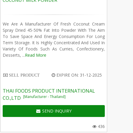
COCONUT MILK POWDER
We Are A Manufacturer Of Fresh Coconut Cream
Spray Dried 45-50% Fat Into Powder With The Aim
To Save Space And Energy Consumption For Long
Term Storage. It Is Highly Concentrated And Used In
Variety Of Foods Such As Curries, Confectionery,
Desserts, ...
Read More
EXPIRE ON: 31-12-2025
SELL PRODUCT
THAI FOODS PRODUCT INTERNATIONAL
[Manufacturer - Thailand]
CO.,LTD
SEND INQUIRY
436