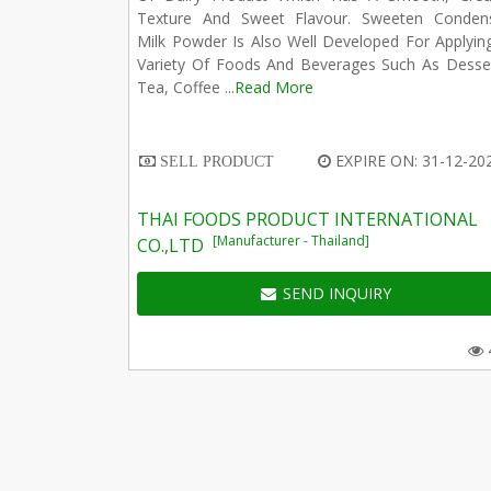
Texture And Sweet Flavour. Sweeten Conden
Milk Powder Is Also Well Developed For Applyin
Variety Of Foods And Beverages Such As Desser
Tea, Coffee ...
Read More
EXPIRE ON: 31-12-20
SELL PRODUCT
THAI FOODS PRODUCT INTERNATIONAL
[Manufacturer - Thailand]
CO.,LTD
SEND INQUIRY