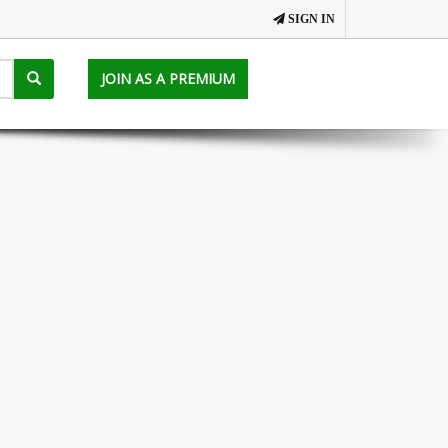
SIGN IN
JOIN AS A PREMIUM