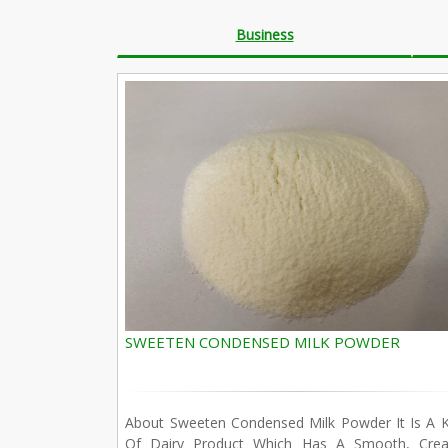
Business
SWEETEN CONDENSED MILK POWDER
About Sweeten Condensed Milk Powder It Is A K
Of Dairy Product Which Has A Smooth, Cre