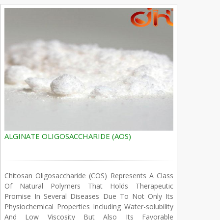
ALGINATE OLIGOSACCHARIDE (AOS)
Chitosan Oligosaccharide (COS) Represents A Class
Of Natural Polymers That Holds Therapeutic
Promise In Several Diseases Due To Not Only Its
Physiochemical Properties Including Water-solubility
And Low Viscosity But Also Its Favorable