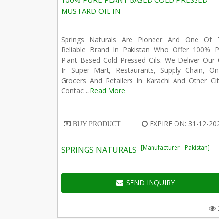
100% PURE PLANT BASED COLD PRESSED
MUSTARD OIL IN
Springs Naturals Are Pioneer And One Of 
Reliable Brand In Pakistan Who Offer 100% P
Plant Based Cold Pressed Oils. We Deliver Our 
In Super Mart, Restaurants, Supply Chain, Onl
Grocers And Retailers In Karachi And Other Cit
Contac ...
Read More
EXPIRE ON: 31-12-20
BUY PRODUCT
[Manufacturer - Pakistan]
SPRINGS NATURALS
SEND INQUIRY