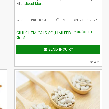
Kille ...
Read More
EXPIRE ON: 24-08-2025
SELL PRODUCT
[Manufacturer -
GIHI CHEMICALS CO.,LIMITED
China]
SEND INQUIRY
421