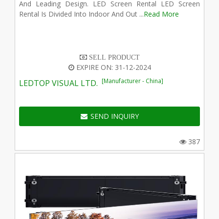
And Leading Design. LED Screen Rental LED Screen
Rental Is Divided Into Indoor And Out ...
Read More
SELL PRODUCT
EXPIRE ON: 31-12-2024
[Manufacturer - China]
LEDTOP VISUAL LTD.
SEND INQUIRY
387