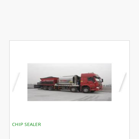
CHIP SEALER