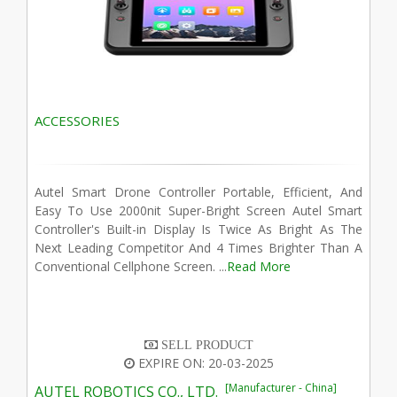
ACCESSORIES
Autel Smart Drone Controller Portable, Efficient, And
Easy To Use 2000nit Super-Bright Screen Autel Smart
Controller's Built-in Display Is Twice As Bright As The
Next Leading Competitor And 4 Times Brighter Than A
Conventional Cellphone Screen. ...
Read More
SELL PRODUCT
EXPIRE ON: 20-03-2025
[Manufacturer - China]
AUTEL ROBOTICS CO., LTD.