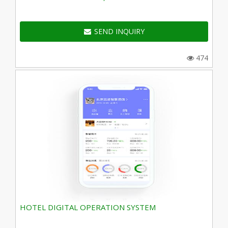
SEND INQUIRY
474
HOTEL DIGITAL OPERATION SYSTEM