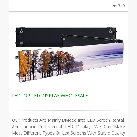
349
LEDTOP LED DISPLAY WHOLESALE
Our Products Are Mainly Divided Into LED Screen Rental,
And Indoor Commercial LED Display. We Can Make
Most Different Types Of Led Screens With Stable Quality