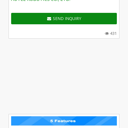
SEND INQUIRY
431