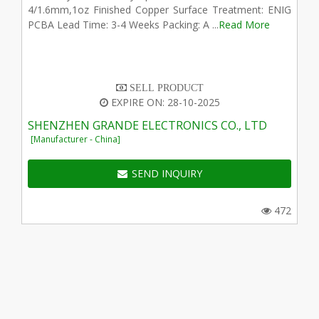
4/1.6mm,1oz Finished Copper Surface Treatment: ENIG
PCBA Lead Time: 3-4 Weeks Packing: A ...
Read More
SELL PRODUCT
EXPIRE ON: 28-10-2025
SHENZHEN GRANDE ELECTRONICS CO., LTD
[Manufacturer - China]
SEND INQUIRY
472