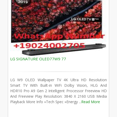
LG SIGNATURE OLED77W9 77
LG W9 OLED Wallpaper TV 4K Ultra HD Resolution
Smart TV With Built-in WiFi Dolby Vision, HLG And
HDR10 Pro A9 Gen 2 Intelligent Processor Freeview HD
And Freeview Play Resolution: 3840 X 2160 USB Media
Playback More Info »Tech Spec »Energy ...
Read More