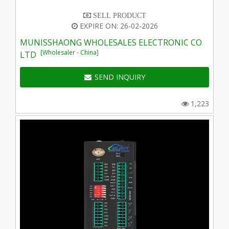
SELL PRODUCT
EXPIRE ON: 26-02-2026
MUNISSHAONG WHOLESALES ELECTRONIC CO
[Wholesaler - China]
LTD
SEND INQUIRY
1,223