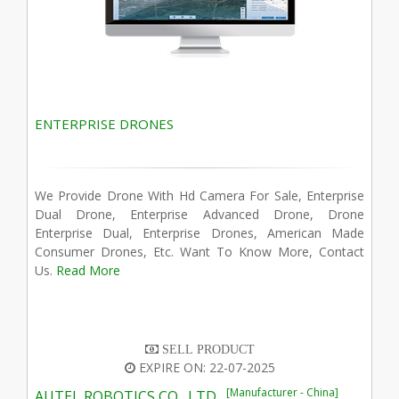
ENTERPRISE DRONES
We Provide Drone With Hd Camera For Sale, Enterprise
Dual Drone, Enterprise Advanced Drone, Drone
Enterprise Dual, Enterprise Drones, American Made
Consumer Drones, Etc. Want To Know More, Contact
Us.
Read More
SELL PRODUCT
EXPIRE ON: 22-07-2025
[Manufacturer - China]
AUTEL ROBOTICS CO., LTD.