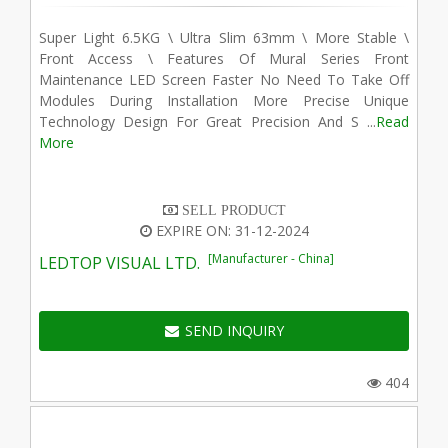
Super Light 6.5KG \ Ultra Slim 63mm \ More Stable \
Front Access \ Features Of Mural Series Front
Maintenance LED Screen Faster No Need To Take Off
Modules During Installation More Precise Unique
Technology Design For Great Precision And S ...
Read
More
SELL PRODUCT
EXPIRE ON: 31-12-2024
[Manufacturer - China]
LEDTOP VISUAL LTD.
SEND INQUIRY
404