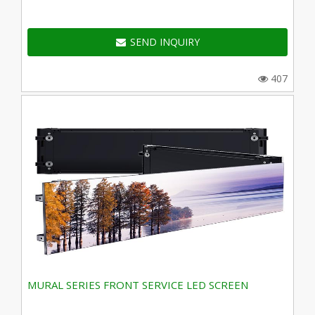
SEND INQUIRY
407
MURAL SERIES FRONT SERVICE LED SCREEN