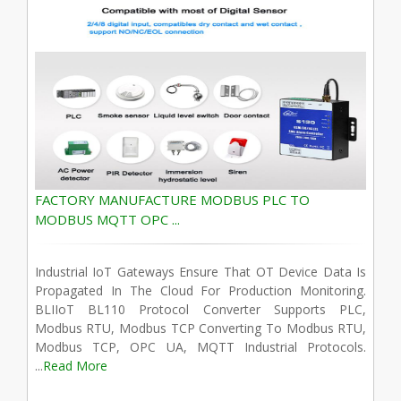
FACTORY MANUFACTURE MODBUS PLC TO
MODBUS MQTT OPC ...
Industrial IoT Gateways Ensure That OT Device Data Is
Propagated In The Cloud For Production Monitoring.
BLIIoT BL110 Protocol Converter Supports PLC,
Modbus RTU, Modbus TCP Converting To Modbus RTU,
Modbus TCP, OPC UA, MQTT Industrial Protocols.
...
Read More