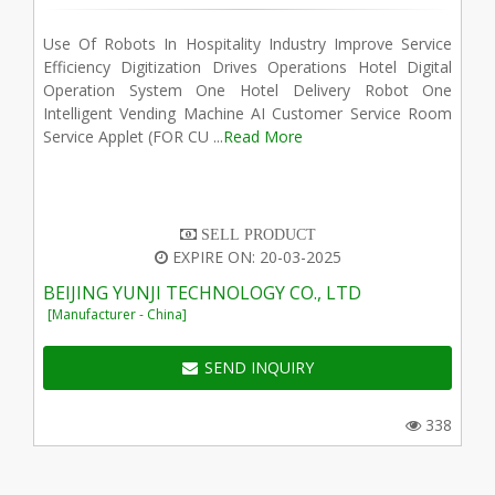
Use Of Robots In Hospitality Industry Improve Service
Efficiency Digitization Drives Operations Hotel Digital
Operation System One Hotel Delivery Robot One
Intelligent Vending Machine AI Customer Service Room
Service Applet (FOR CU ...
Read More
SELL PRODUCT
EXPIRE ON: 20-03-2025
BEIJING YUNJI TECHNOLOGY CO., LTD
[Manufacturer - China]
SEND INQUIRY
338