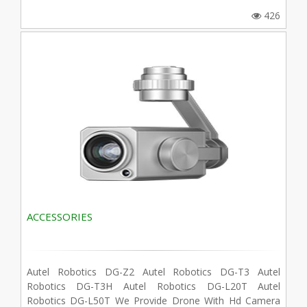
426
ACCESSORIES
Autel Robotics DG-Z2 Autel Robotics DG-T3 Autel
Robotics DG-T3H Autel Robotics DG-L20T Autel
Robotics DG-L50T We Provide Drone With Hd Camera