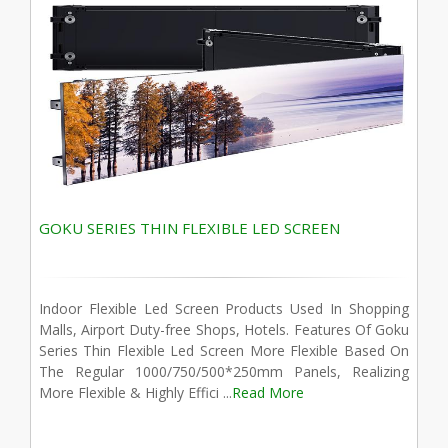
GOKU SERIES THIN FLEXIBLE LED SCREEN
Indoor Flexible Led Screen Products Used In Shopping
Malls, Airport Duty-free Shops, Hotels. Features Of Goku
Series Thin Flexible Led Screen More Flexible Based On
The Regular 1000/750/500*250mm Panels, Realizing
More Flexible & Highly Effici ...
Read More