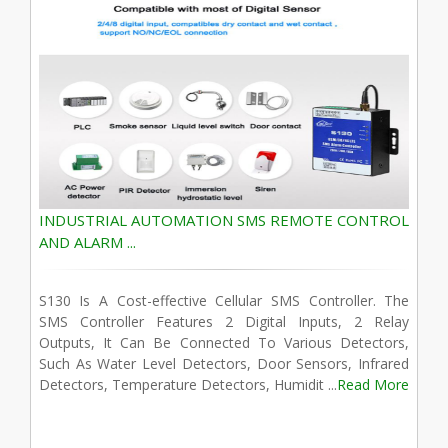
INDUSTRIAL AUTOMATION SMS REMOTE CONTROL
AND ALARM ...
S130 Is A Cost-effective Cellular SMS Controller. The
SMS Controller Features 2 Digital Inputs, 2 Relay
Outputs, It Can Be Connected To Various Detectors,
Such As Water Level Detectors, Door Sensors, Infrared
Detectors, Temperature Detectors, Humidit ...
Read More