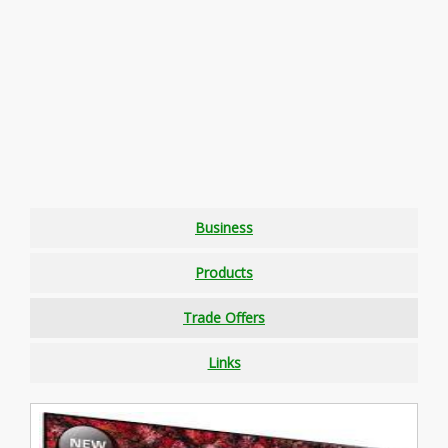
Business
Products
Trade Offers
Links