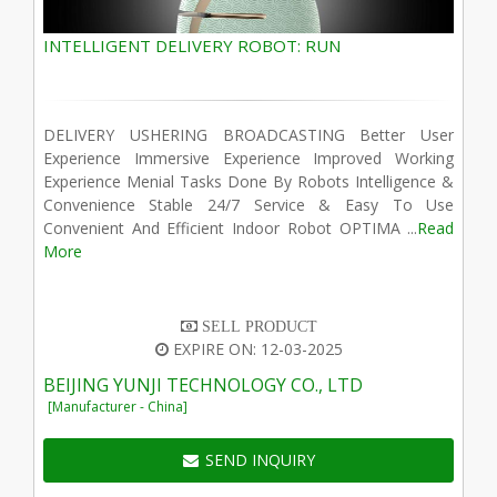
INTELLIGENT DELIVERY ROBOT: RUN
DELIVERY USHERING BROADCASTING Better User
Experience Immersive Experience Improved Working
Experience Menial Tasks Done By Robots Intelligence &
Convenience Stable 24/7 Service & Easy To Use
Convenient And Efficient Indoor Robot OPTIMA ...
Read
More
SELL PRODUCT
EXPIRE ON: 12-03-2025
BEIJING YUNJI TECHNOLOGY CO., LTD
[Manufacturer - China]
SEND INQUIRY