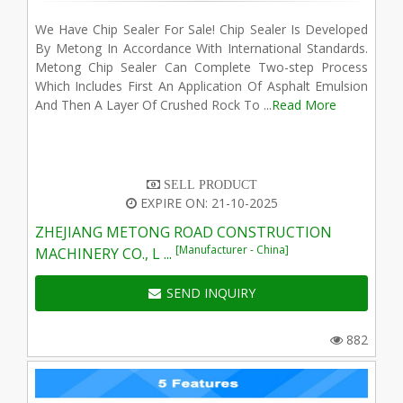
We Have Chip Sealer For Sale! Chip Sealer Is Developed
By Metong In Accordance With International Standards.
Metong Chip Sealer Can Complete Two-step Process
Which Includes First An Application Of Asphalt Emulsion
And Then A Layer Of Crushed Rock To ...
Read More
SELL PRODUCT
EXPIRE ON: 21-10-2025
ZHEJIANG METONG ROAD CONSTRUCTION
[Manufacturer - China]
MACHINERY CO., L ...
SEND INQUIRY
882