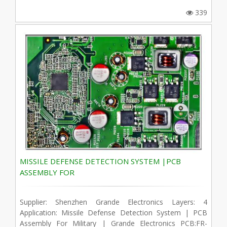
339
MISSILE DEFENSE DETECTION SYSTEM |PCB
ASSEMBLY FOR
Supplier: Shenzhen Grande Electronics Layers: 4
Application: Missile Defense Detection System | PCB
Assembly For Military | Grande Electronics PCB:FR-