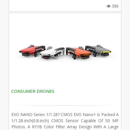
386
CONSUMER DRONES
EVO NANO Series 1/1.28? CMOS EVO Nano+ Is Packed A
1/1.28-inch(0.8-inch) CMOS Sensor Capable Of 50 MP
Photos. A RYYB Color Filter Array Design With A Large