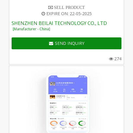
SELL PRODUCT
EXPIRE ON: 22-05-2025
SHENZHEN BEILAI TECHNOLOGY CO., LTD
[Manufacturer - China]
SEND INQUIRY
274