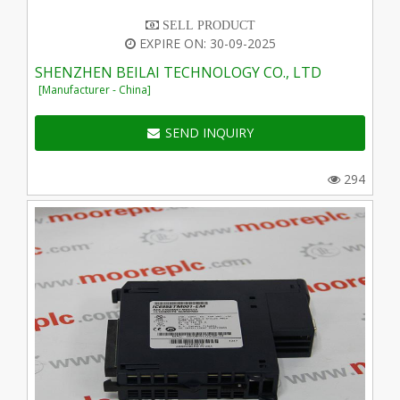
SELL PRODUCT
EXPIRE ON: 30-09-2025
SHENZHEN BEILAI TECHNOLOGY CO., LTD
[Manufacturer - China]
SEND INQUIRY
294