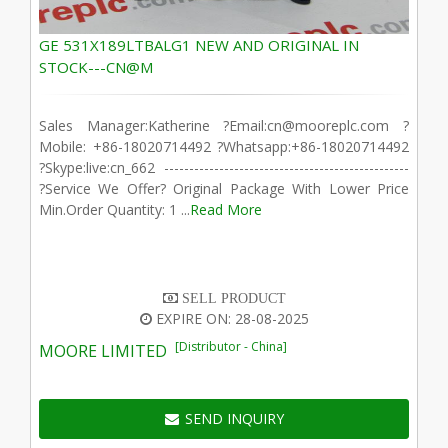
GE 531X189LTBALG1 NEW AND ORIGINAL IN
STOCK---CN@M
Sales Manager:Katherine ?Email:cn@mooreplc.com ?
Mobile: +86-18020714492 ?Whatsapp:+86-18020714492
?Skype:live:cn_662 -------------------------------------------------
?Service We Offer? Original Package With Lower Price
Min.Order Quantity: 1 ...
Read More
SELL PRODUCT
EXPIRE ON: 28-08-2025
[Distributor - China]
MOORE LIMITED
SEND INQUIRY