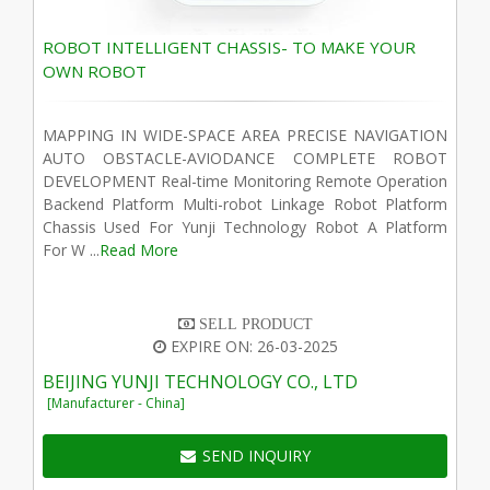
ROBOT INTELLIGENT CHASSIS- TO MAKE YOUR
OWN ROBOT
MAPPING IN WIDE-SPACE AREA PRECISE NAVIGATION
AUTO OBSTACLE-AVIODANCE COMPLETE ROBOT
DEVELOPMENT Real-time Monitoring Remote Operation
Backend Platform Multi-robot Linkage Robot Platform
Chassis Used For Yunji Technology Robot A Platform
For W ...
Read More
SELL PRODUCT
EXPIRE ON: 26-03-2025
BEIJING YUNJI TECHNOLOGY CO., LTD
[Manufacturer - China]
SEND INQUIRY