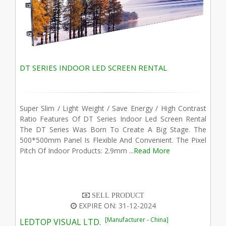
DT SERIES INDOOR LED SCREEN RENTAL
Super Slim / Light Weight / Save Energy / High Contrast
Ratio Features Of DT Series Indoor Led Screen Rental
The DT Series Was Born To Create A Big Stage. The
500*500mm Panel Is Flexible And Convenient. The Pixel
Pitch Of Indoor Products: 2.9mm ...
Read More
SELL PRODUCT
EXPIRE ON: 31-12-2024
[Manufacturer - China]
LEDTOP VISUAL LTD.