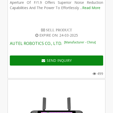
Aperture Of F/1.9 Offers Superior Noise Reduction
Capabilities And The Power To Effortlessly ...
Read More
SELL PRODUCT
EXPIRE ON: 24-03-2025
[Manufacturer - China]
AUTEL ROBOTICS CO., LTD.
SEND INQUIRY
499