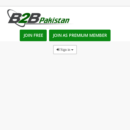
JOIN FREE
JOIN AS PREMIUM MEMBER
Sign in