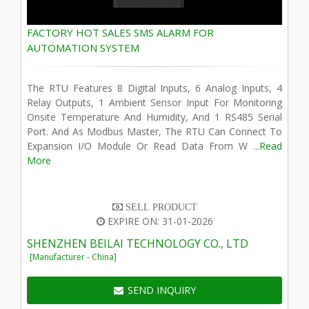
FACTORY HOT SALES SMS ALARM FOR
AUTOMATION SYSTEM
The RTU Features 8 Digital Inputs, 6 Analog Inputs, 4
Relay Outputs, 1 Ambient Sensor Input For Monitoring
Onsite Temperature And Humidity, And 1 RS485 Serial
Port. And As Modbus Master, The RTU Can Connect To
Expansion I/O Module Or Read Data From W ...
Read
More
SELL PRODUCT
EXPIRE ON: 31-01-2026
SHENZHEN BEILAI TECHNOLOGY CO., LTD
[Manufacturer - China]
SEND INQUIRY