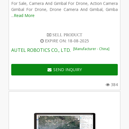
For Sale, Camera And Gimbal For Drone, Action Camera
Gimbal For Drone, Drone Camera And Gimbal, Gimba
...
Read More
SELL PRODUCT
EXPIRE ON: 18-08-2025
[Manufacturer - China]
AUTEL ROBOTICS CO., LTD.
SEND INQUIRY
384