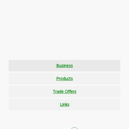
Business
Products
Trade Offers
Links