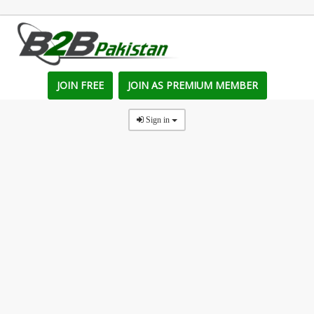
JOIN FREE
JOIN AS PREMIUM MEMBER
Sign in