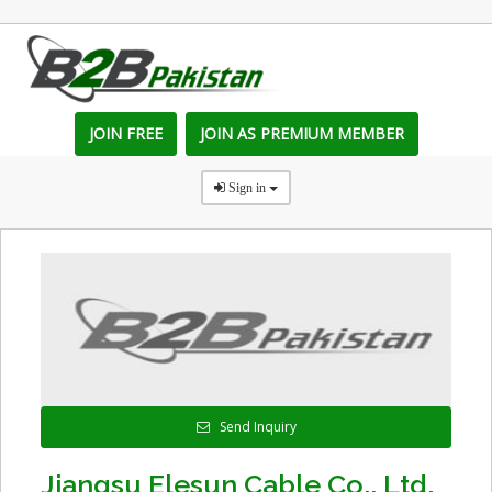
JOIN FREE
JOIN AS PREMIUM MEMBER
Sign in
Send Inquiry
Jiangsu Elesun Cable Co., Ltd.