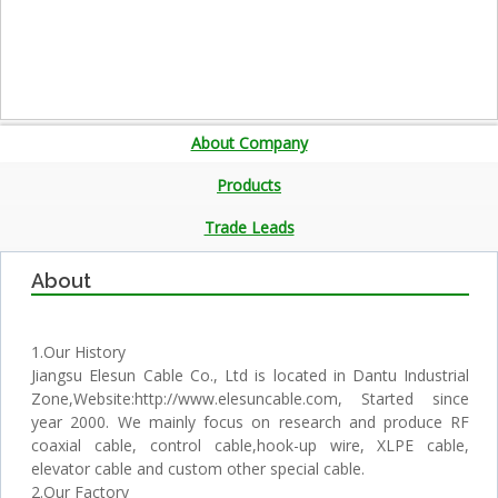
About Company
Products
Trade Leads
About
1.Our History
Jiangsu Elesun Cable Co., Ltd is located in Dantu Industrial
Zone,Website:http://www.elesuncable.com, Started since
year 2000. We mainly focus on research and produce RF
coaxial cable, control cable,hook-up wire, XLPE cable,
elevator cable and custom other special cable.
2.Our Factory