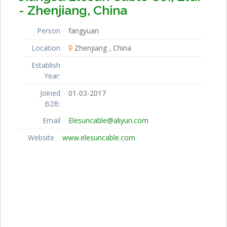
- Zhenjiang, China
Person
fangyuan
Location
Zhenjiang
China
Establish
Year:
Joined
01-03-2017
B2B:
Email
Elesuncable@aliyun.com
Website
www.elesuncable.com