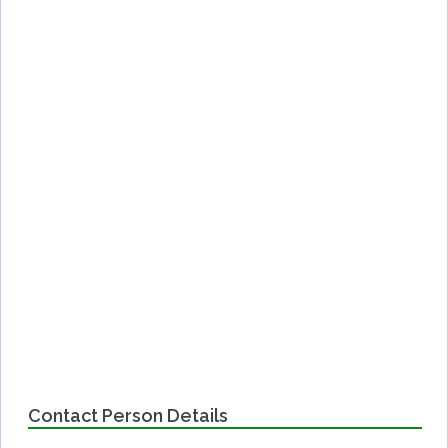
Contact Person Details