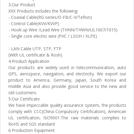
3.Our Product
XXX Products includes the following:
- Coaxial Cable(RG series/D-FB/C-V/Teflon)
- Control Cable(KVV/KVVP)
- Hook up Wire /Lead Wire (THNN/THWN/UL1007/1015)
- Single core electric wire (PVC / LSOH / XLPE)
- LAN Cable UTP, STP, FTP
(With UL certificate & Rosh)
4.Product Application
Our products are widely used in telecommunication, auto
GPS, aerospace, navigation, and electricity. We export our
product to America, Germany, Japan, South Korea and
middle Asia and also provide good service to the new and
old customers.
5.Our Certificate
We have impeccable quality assurance system, the products
comply with CCC(China Compulsory Certification), American
UL certification, ISO9001.The raw materials complies to
RoHS and SGS standard
6.Production Equipment