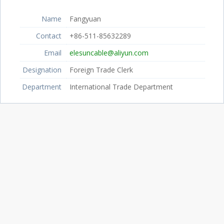
Name
Fangyuan
Contact
+86-511-85632289
Email
elesuncable@aliyun.com
Designation
Foreign Trade Clerk
Department
International Trade Department