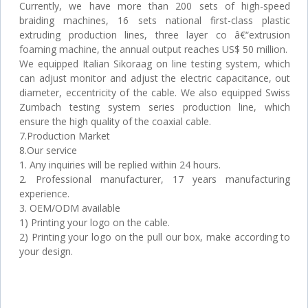
Currently, we have more than 200 sets of high-speed
braiding machines, 16 sets national first-class plastic
extruding production lines, three layer co â€“extrusion
foaming machine, the annual output reaches US$ 50 million.
We equipped Italian Sikoraag on line testing system, which
can adjust monitor and adjust the electric capacitance, out
diameter, eccentricity of the cable. We also equipped Swiss
Zumbach testing system series production line, which
ensure the high quality of the coaxial cable.
7.Production Market
8.Our service
1. Any inquiries will be replied within 24 hours.
2. Professional manufacturer, 17 years manufacturing
experience.
3. OEM/ODM available
1) Printing your logo on the cable.
2) Printing your logo on the pull our box, make according to
your design.