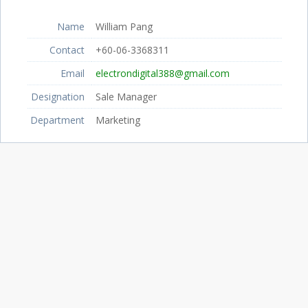
Name
William Pang
Contact
+60-06-3368311
Email
electrondigital388@gmail.com
Designation
Sale Manager
Department
Marketing