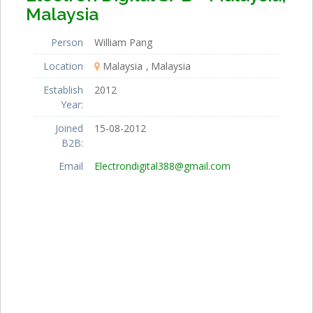
Malaysia
Person
William Pang
Location
Malaysia
Malaysia
Establish
2012
Year:
Joined
15-08-2012
B2B:
Email
Electrondigital388@gmail.com