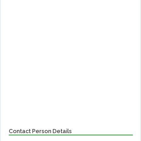
Contact Person Details