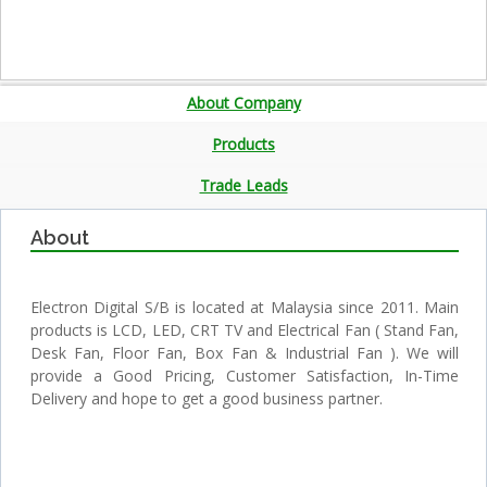
About Company
Products
Trade Leads
About
Electron Digital S/B is located at Malaysia since 2011. Main
products is LCD, LED, CRT TV and Electrical Fan ( Stand Fan,
Desk Fan, Floor Fan, Box Fan & Industrial Fan ). We will
provide a Good Pricing, Customer Satisfaction, In-Time
Delivery and hope to get a good business partner.