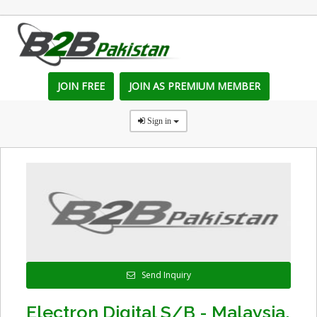
JOIN FREE
JOIN AS PREMIUM MEMBER
Sign in
Send Inquiry
Electron Digital S/B - Malaysia,