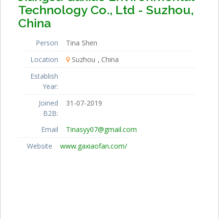
Technology Co., Ltd - Suzhou,
China
Person
Tina Shen
Location
Suzhou
China
Establish
Year:
Joined
31-07-2019
B2B:
Email
Tinasyy07@gmail.com
Website
www.gaxiaofan.com/