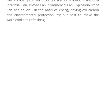
Our company's main products are as follows: Traditional
Industrial Fan, PMSM Fan, Commercial Fan, Explosion-Proof
Fan and so on. On the basis of energy saving,low carbon
and environmental protection, try our best to make the
word cool and refreshing.