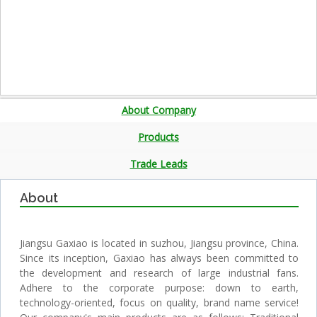
About Company
Products
Trade Leads
About
Jiangsu Gaxiao is located in suzhou, Jiangsu province, China.
Since its inception, Gaxiao has always been committed to
the development and research of large industrial fans.
Adhere to the corporate purpose: down to earth,
technology-oriented, focus on quality, brand name service!