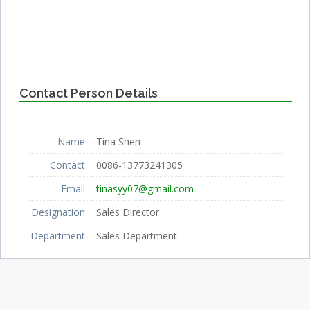
Contact Person Details
Name
Tina Shen
Contact
0086-13773241305
Email
tinasyy07@gmail.com
Designation
Sales Director
Department
Sales Department