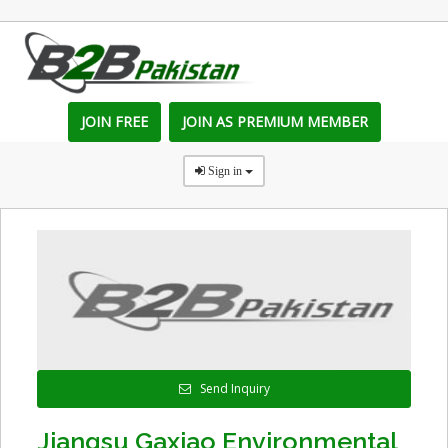
JOIN FREE
JOIN AS PREMIUM MEMBER
Sign in
Send Inquiry
Jiangsu Gaxiao Environmental