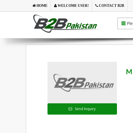
HOME
WELCOME USER!
CONTACT B2B
Ple
M
Send Inquiry