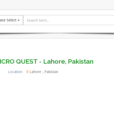
ase Select
ICRO QUEST - Lahore, Pakistan
Location
Lahore
Pakistan