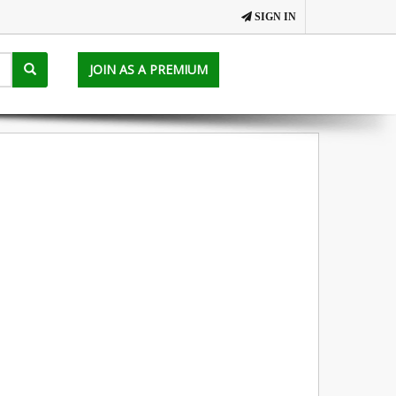
SIGN IN
JOIN AS A PREMIUM