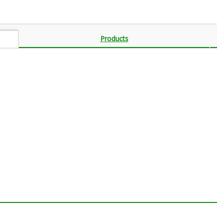
Products