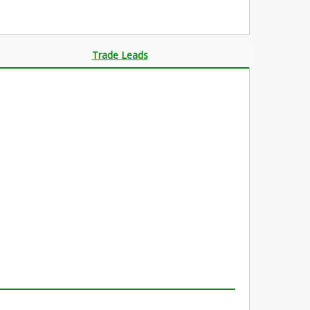
Trade Leads