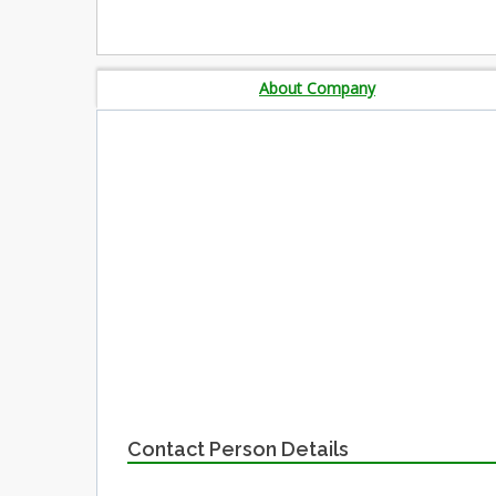
About Company
Contact Person Details