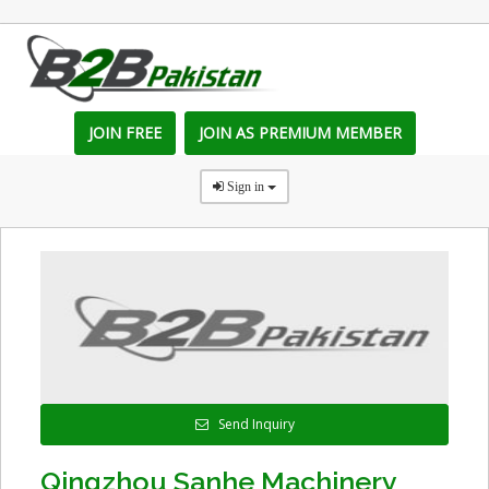
JOIN FREE
JOIN AS PREMIUM MEMBER
Sign in
Send Inquiry
Qingzhou Sanhe Machinery