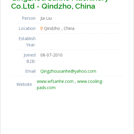
Co.Ltd - Qindzho, China
Person
Jia Liu
Location
Qindzho
China
Establish
Year:
Joined
08-07-2010
B2B:
Email
Qingzhousanhe@yahoo.com
www.wfsanhe.com , www.cooling-
Website
pads.com