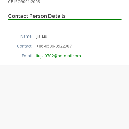
CE ISO9001:2008
Contact Person Details
Name
Jia Liu
Contact
+86-0536-3522987
Email
liujia0702@hotmail.com