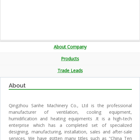
About Company
Products
Trade Leads
About
Qingzhou Sanhe Machinery Co., Ltd is the professional
manufacturer of ventilation, cooling equipment,
humidification and heating equipments .It is a high-tech
enterprise which has a completed set of specialized
designing, manufacturing, installation, sales and after-sale
services. We have gotten many titles such as "China Ten