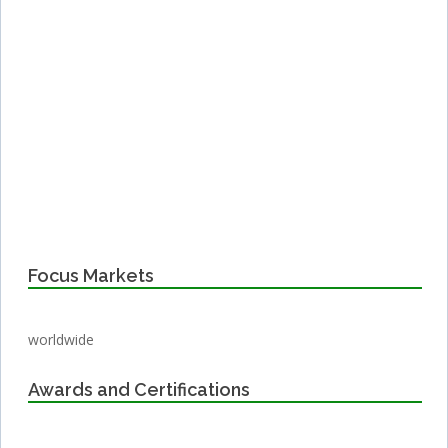
Focus Markets
worldwide
Awards and Certifications