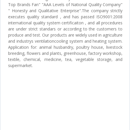
Top Brands Fan" "AAA Levels of National Quality Company"
" Honesty and Qualitative Enterprise".The company strictly
executes quality standard , and has passed ISO9001:2008
international quality system certificaiton , and all procedures
are under strict standars or according to the customers to
produce and test. Our products are widely used in agriculture
and industrys ventilationcooling system and heating system.
Application for: animal husbandry, poultry house, livestock
breeding, flowers and plants, greenhouse, factory workshop,
textile, chemical, medicine, tea, vegetable storage, and
supermarket.