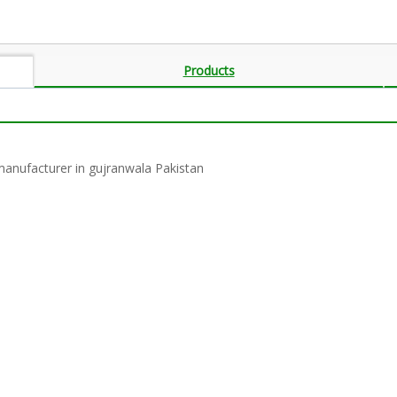
Products
 manufacturer in gujranwala Pakistan