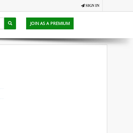
SIGN IN
JOIN AS A PREMIUM