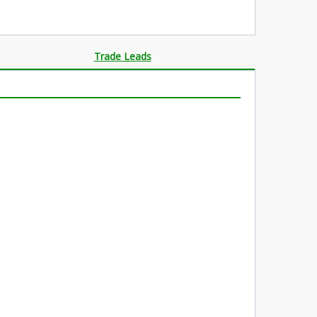
Trade Leads