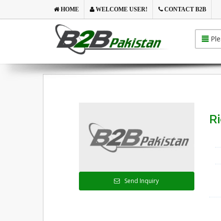
HOME
WELCOME USER!
CONTACT B2B
Ple
Ri
Send Inquiry