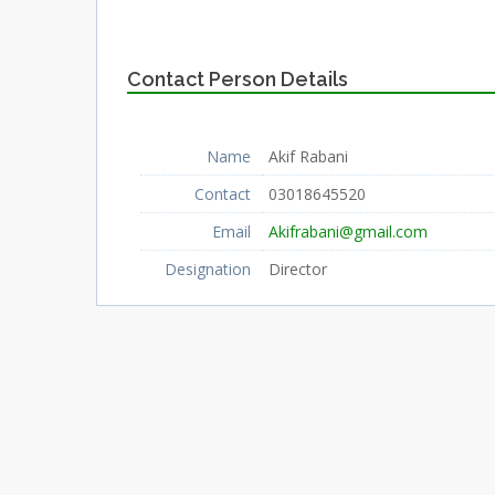
Contact Person Details
Name
Akif Rabani
Contact
03018645520
Email
Akifrabani@gmail.com
Designation
Director