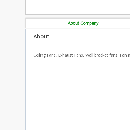
About Company
About
Ceiling Fans, Exhaust Fans, Wall bracket fans, Fan