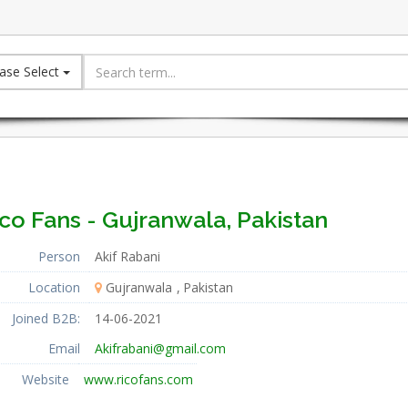
ase Select
co Fans - Gujranwala, Pakistan
Person
Akif Rabani
Location
Gujranwala
Pakistan
Joined B2B:
14-06-2021
Email
Akifrabani@gmail.com
Website
www.ricofans.com