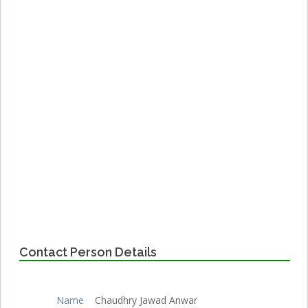
Contact Person Details
Name
Chaudhry Jawad Anwar