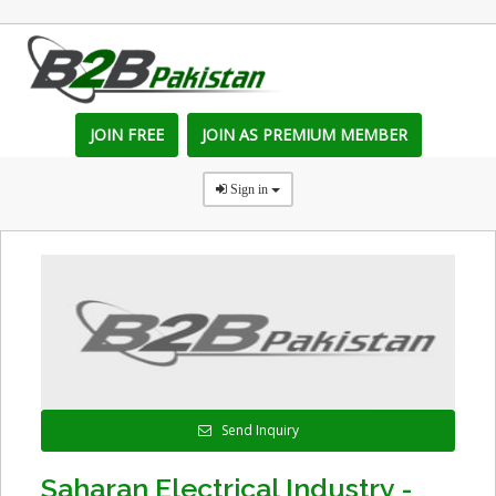
JOIN FREE
JOIN AS PREMIUM MEMBER
Sign in
Send Inquiry
Saharan Electrical Industry -