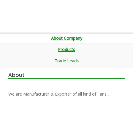
About Company
Products
Trade Leads
About
We are Manufacturer & Exporter of all kind of Fans ,