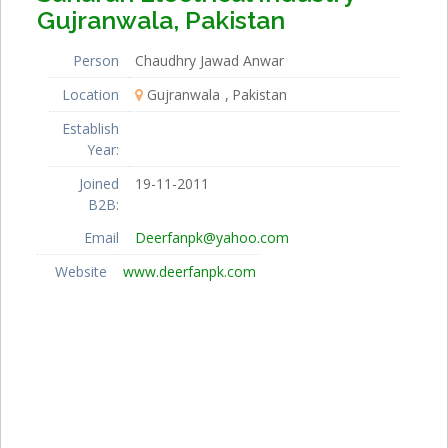
Gujranwala, Pakistan
Person
Chaudhry Jawad Anwar
Location
Gujranwala
Pakistan
Establish
Year:
Joined
19-11-2011
B2B:
Email
Deerfanpk@yahoo.com
Website
www.deerfanpk.com