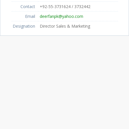
Contact
+92-55-3731624 / 3732442
Email
deerfanpk@yahoo.com
Designation
Director Sales & Marketing