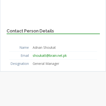
Contact Person Details
Name
Adnan Shoukat
Email
shoukatt@brain.net.pk
Designation
General Manager