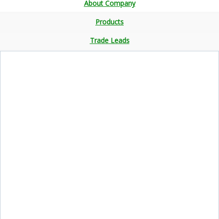
About Company
Products
Trade Leads