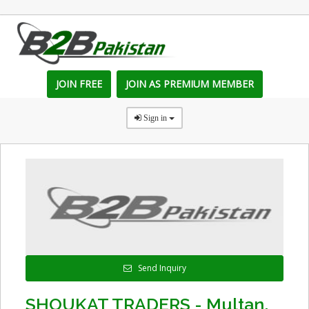
JOIN FREE
JOIN AS PREMIUM MEMBER
Sign in
Send Inquiry
SHOUKAT TRADERS - Multan,