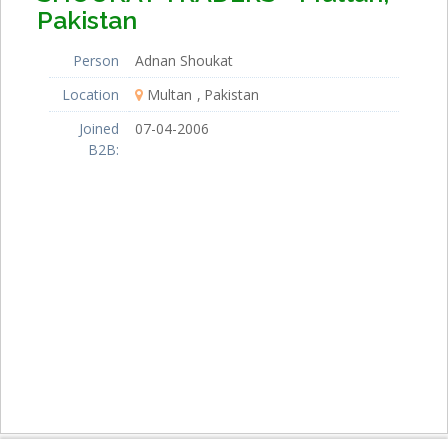
Pakistan
Person
Adnan Shoukat
Location
Multan
Pakistan
Joined
07-04-2006
B2B: