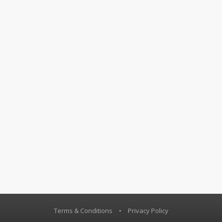
Terms & Conditions
•
Privacy Policy