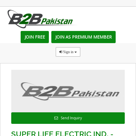
JOIN FREE
JOIN AS PREMIUM MEMBER
Sign in
Send Inquiry
SUPER LIFE ELECTRIC IND. -