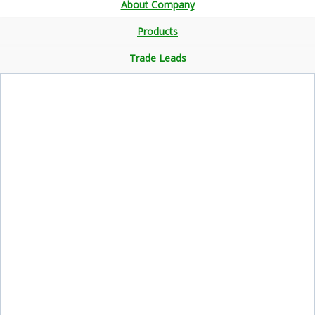
About Company
Products
Trade Leads