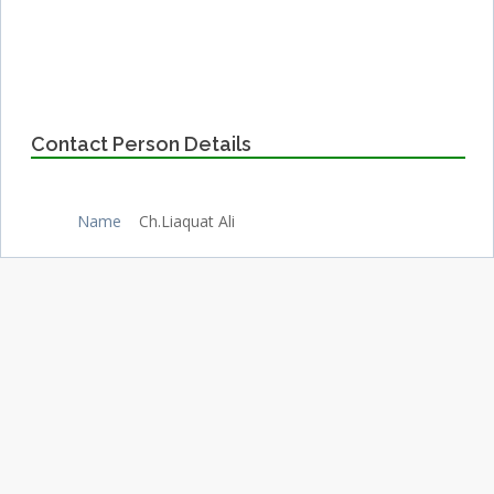
Contact Person Details
Name
Ch.Liaquat Ali