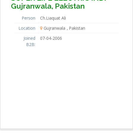
Gujranwala, Pakistan
Person
Ch.Liaquat Ali
Location
Gujranwala
Pakistan
Joined
07-04-2006
B2B: