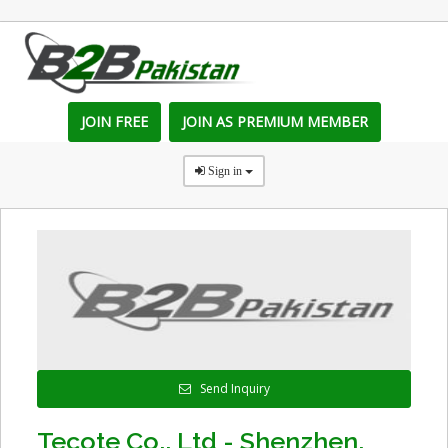
JOIN FREE
JOIN AS PREMIUM MEMBER
Sign in
Send Inquiry
Tecote Co., Ltd - Shenzhen,