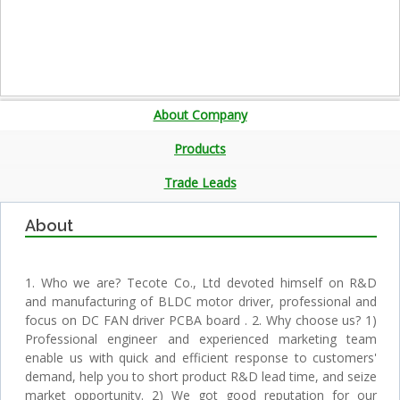
About Company
Products
Trade Leads
About
1. Who we are? Tecote Co., Ltd devoted himself on R&D
and manufacturing of BLDC motor driver, professional and
focus on DC FAN driver PCBA board . 2. Why choose us? 1)
Professional engineer and experienced marketing team
enable us with quick and efficient response to customers'
demand, help you to short product R&D lead time, and seize
market opportunity. 2) We got good reputation for our