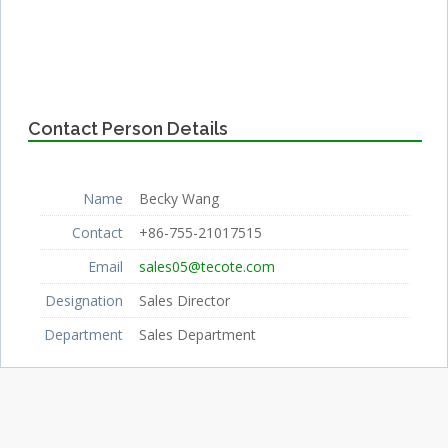
Contact Person Details
Name
Becky Wang
Contact
+86-755-21017515
Email
sales05@tecote.com
Designation
Sales Director
Department
Sales Department