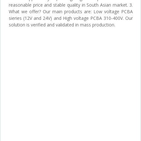
reasonable price and stable quality in South Asian market. 3.
What we offer? Our main products are: Low voltage PCBA
sieries (12V and 24V) and High voltage PCBA 310-400V. Our
solution is verified and validated in mass production.