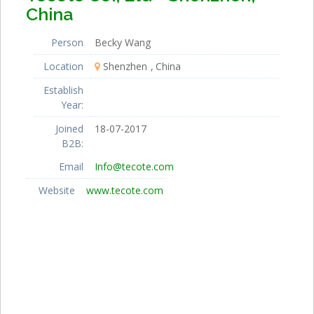
China
Person
Becky Wang
Location
Shenzhen
China
Establish
Year:
Joined
18-07-2017
B2B:
Email
Info@tecote.com
Website
www.tecote.com