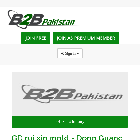
JOIN FREE
JOIN AS PREMIUM MEMBER
Sign in
Send Inquiry
GD rui xin mold - Dong Guang,