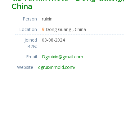
China
Person
ruixin
Location
Dong Guang
China
Joined
03-08-2024
B2B:
Email
Dgruixin@gmail.com
Website
dgruixinmold.com/