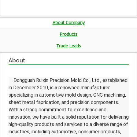
About Company
Products
Trade Leads
About
Dongguan Ruixin Precision Mold Co., Ltd., established
in December 2010, is a renowned manufacturer
specializing in automotive mold design, CNC machining,
sheet metal fabrication, and precision components.
With a strong commitment to excellence and
innovation, we have built a solid reputation for delivering
high-quality products and services to a diverse range of
industries, including automotive, consumer products,