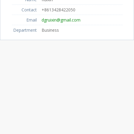
Contact
+8613428422050
Email
dgruixin@gmail.com
Department
Business