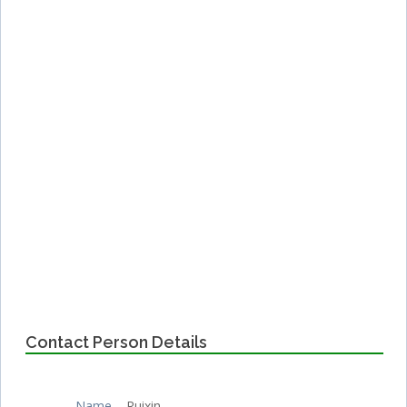
Contact Person Details
Name
Ruixin