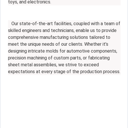
toys, and electronics.
Our state-of-the-art facilities, coupled with a team of
skilled engineers and technicians, enable us to provide
comprehensive manufacturing solutions tailored to
meet the unique needs of our clients. Whether it’s
designing intricate molds for automotive components,
precision machining of custom parts, or fabricating
sheet metal assemblies, we strive to exceed
expectations at every stage of the production process.