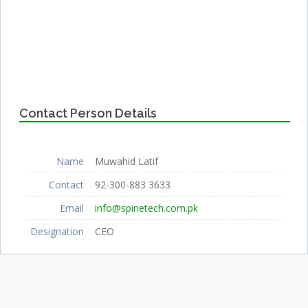
Contact Person Details
Name
Muwahid Latif
Contact
92-300-883 3633
Email
info@spinetech.com.pk
Designation
CEO