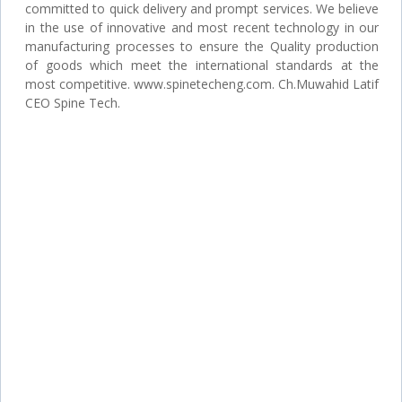
committed to quick delivery and prompt services. We believe
in the use of innovative and most recent technology in our
manufacturing processes to ensure the Quality production
of goods which meet the international standards at the
most competitive. www.spinetecheng.com. Ch.Muwahid Latif
CEO Spine Tech.