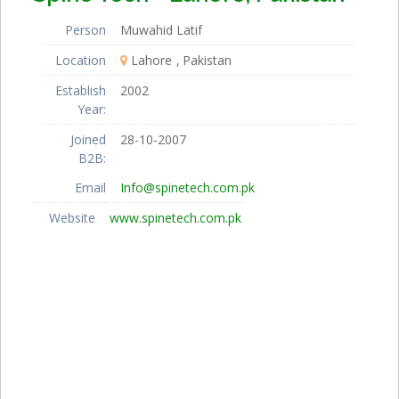
Person
Muwahid Latif
Location
Lahore
Pakistan
Establish
2002
Year:
Joined
28-10-2007
B2B:
Email
Info@spinetech.com.pk
Website
www.spinetech.com.pk