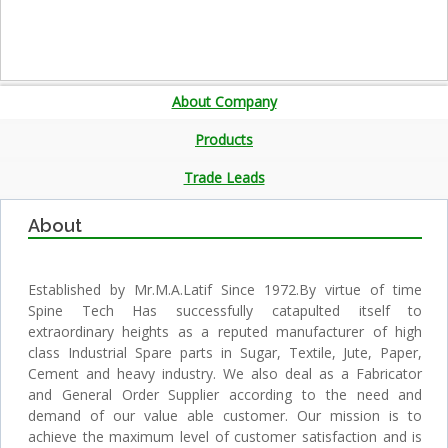
About Company
Products
Trade Leads
About
Established by Mr.M.A.Latif Since 1972.By virtue of time
Spine Tech Has successfully catapulted itself to
extraordinary heights as a reputed manufacturer of high
class Industrial Spare parts in Sugar, Textile, Jute, Paper,
Cement and heavy industry. We also deal as a Fabricator
and General Order Supplier according to the need and
demand of our value able customer. Our mission is to
achieve the maximum level of customer satisfaction and is