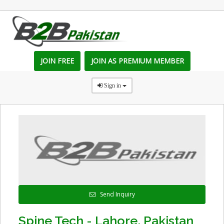
JOIN FREE
JOIN AS PREMIUM MEMBER
Sign in
Send Inquiry
Spine Tech - Lahore, Pakistan