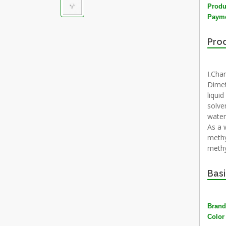
Produ
Payme
Prod
Ⅰ.Char
Dimet
liqui
solve
water
As a 
methy
methy
Basi
Brand
Color