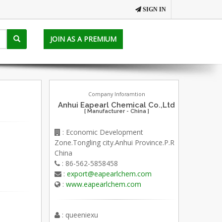
SIGN IN
JOIN AS A PREMIUM
Company Inforamtion
Anhui Eapearl Chemical Co.,Ltd
[ Manufacturer - China ]
: Economic Development
Zone.Tongling city.Anhui Province.P.R
China
: 86-562-5858458
:
export@eapearlchem.com
:
www.eapearlchem.com
: queeniexu