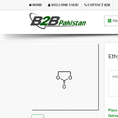
HOME
WELCOME USER!
CONTACT B2B
Ple
Eth
MIN
Place 
Deliv