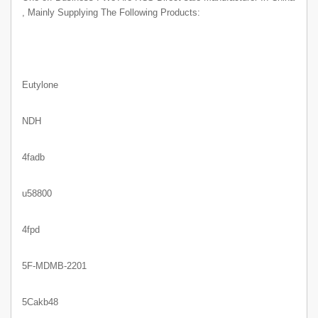
, Mainly Supplying The Following Products:
Eutylone
NDH
4fadb
u58800
4fpd
5F-MDMB-2201
5Cakb48