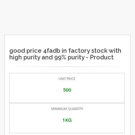
good price 4fadb in factory stock with
high purity and 99% purity - Product
UNIT PRICE
500
MINIMUM QUANTITY
1KG