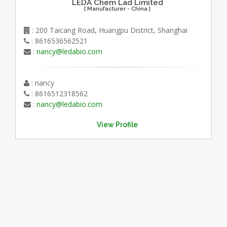
LEDA Chem Lad Limited
[ Manufacturer - China ]
: 200 Taicang Road, Huangpu District, Shanghai
: 8616536562521
:
nancy@ledabio.com
: nancy
: 8616512318562
:
nancy@ledabio.com
View Profile