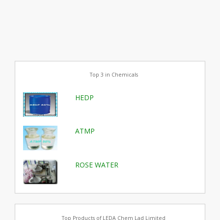
Top 3 in Chemicals
HEDP
ATMP
ROSE WATER
Top Products of LEDA Chem Lad Limited