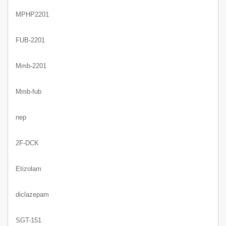
MPHP2201
FUB-2201
Mmb-2201
Mmb-fub
nep
2F-DCK
Etizolam
diclazepam
SGT-151