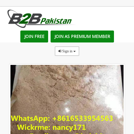
JOIN FREE
JOIN AS PREMIUM MEMBER
Sign in