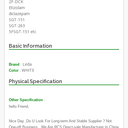
2F-DCK
Etizolam
diclazepam
SGT-151
SGT-263
5FSGT-151 etc
Basic Information
: Leda
Brand
: WHITE
Color
Physical Specification
:
Other Specification
hello Friend,
Nice Day ,Do U Look For Long-term And Stable Supplier ? Not
One-off Business . We Are RCS Direct-sale Manufacturer In China