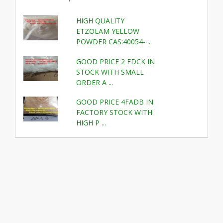
HIGH QUALITY
ETZOLAM YELLOW
POWDER CAS:40054- ...
GOOD PRICE 2 FDCK IN
STOCK WITH SMALL
ORDER A ...
GOOD PRICE 4FADB IN
FACTORY STOCK WITH
HIGH P ...