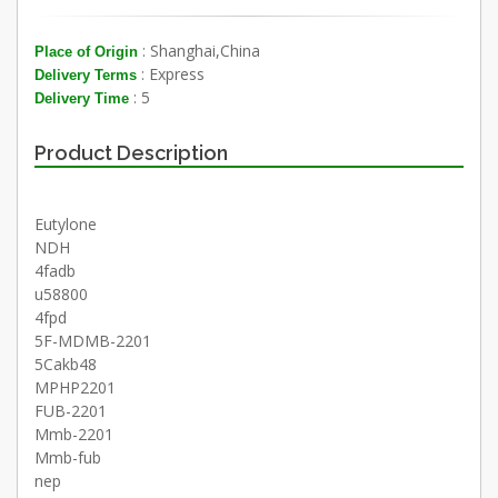
: Shanghai,China
Place of Origin
: Express
Delivery Terms
: 5
Delivery Time
Product Description
Eutylone
NDH
4fadb
u58800
4fpd
5F-MDMB-2201
5Cakb48
MPHP2201
FUB-2201
Mmb-2201
Mmb-fub
nep