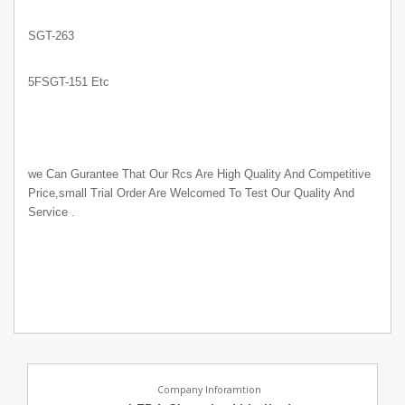
SGT-263
5FSGT-151 Etc
we Can Gurantee That Our Rcs Are High Quality And Competitive
Price,small Trial Order Are Welcomed To Test Our Quality And
Service .
Company Inforamtion