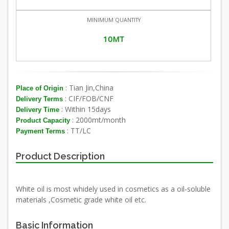
MINIMUM QUANTITY
10MT
: Tian Jin,China
Place of Origin
: CIF/FOB/CNF
Delivery Terms
: Within 15days
Delivery Time
: 2000mt/month
Product Capacity
: TT/LC
Payment Terms
Product Description
White oil is most whidely used in cosmetics as a oil-soluble
materials ,Cosmetic grade white oil etc.
Basic Information