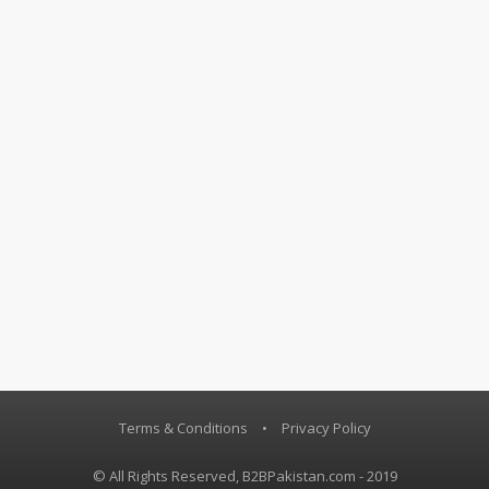
Terms & Conditions
•
Privacy Policy
© All Rights Reserved, B2BPakistan.com - 2019