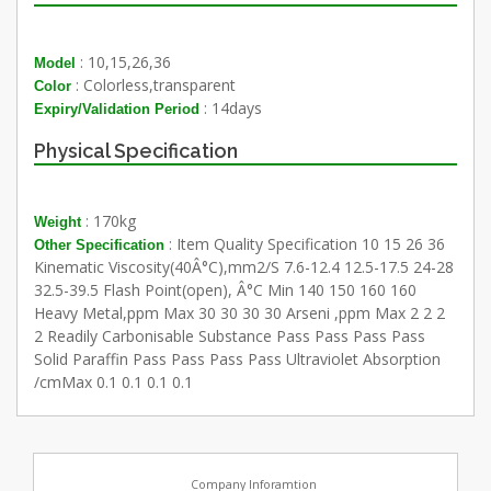
: 10,15,26,36
Model
: Colorless,transparent
Color
: 14days
Expiry/Validation Period
Physical Specification
: 170kg
Weight
: Item Quality Specification 10 15 26 36
Other Specification
Kinematic Viscosity(40Â°C),mm2/S 7.6-12.4 12.5-17.5 24-28
32.5-39.5 Flash Point(open), Â°C Min 140 150 160 160
Heavy Metal,ppm Max 30 30 30 30 Arseni ,ppm Max 2 2 2
2 Readily Carbonisable Substance Pass Pass Pass Pass
Solid Paraffin Pass Pass Pass Pass Ultraviolet Absorption
/cmMax 0.1 0.1 0.1 0.1
Company Inforamtion