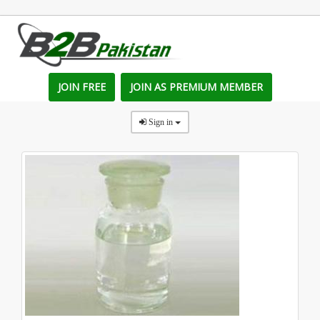
JOIN FREE
JOIN AS PREMIUM MEMBER
Sign in