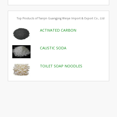
Top Products of Tianjin Guangjing Weiye Import & Export Co., Ltd
ACTIVATED CARBON
CAUSTIC SODA
TOILET SOAP NOODLES