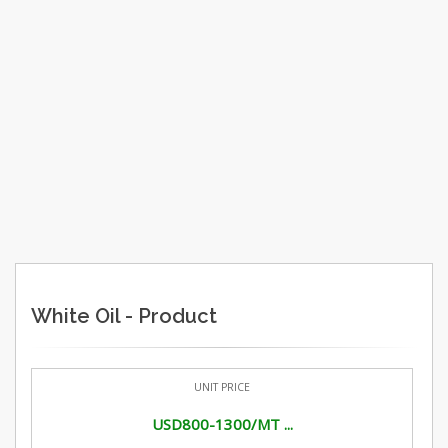
White Oil - Product
UNIT PRICE
USD800-1300/MT ...