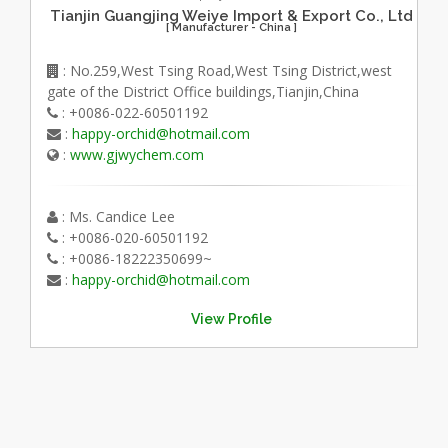
Tianjin Guangjing Weiye Import & Export Co., Ltd
[ Manufacturer - China ]
: No.259,West Tsing Road,West Tsing District,west
gate of the District Office buildings,Tianjin,China
: +0086-022-60501192
:
happy-orchid@hotmail.com
:
www.gjwychem.com
: Ms. Candice Lee
: +0086-020-60501192
: +0086-18222350699~
:
happy-orchid@hotmail.com
View Profile