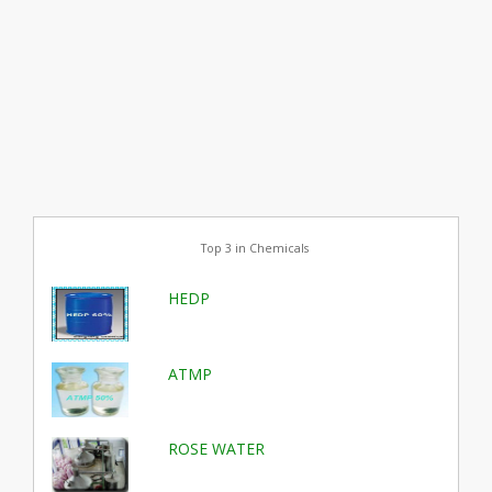
Top 3 in Chemicals
HEDP
ATMP
ROSE WATER