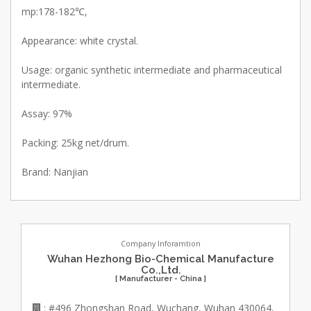
mp:178-182℃,
Appearance: white crystal.
Usage: organic synthetic intermediate and pharmaceutical
intermediate.
Assay: 97%
Packing: 25kg net/drum.
Brand: Nanjian
Company Inforamtion
Wuhan Hezhong Bio-Chemical Manufacture
Co.,Ltd.
[ Manufacturer - China ]
: #496 Zhongshan Road, Wuchang, Wuhan 430064,