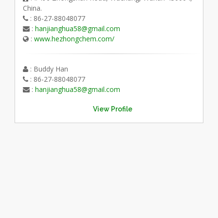
China.
: 86-27-88048077
:
hanjianghua58@gmail.com
:
www.hezhongchem.com/
: Buddy Han
: 86-27-88048077
:
hanjianghua58@gmail.com
View Profile