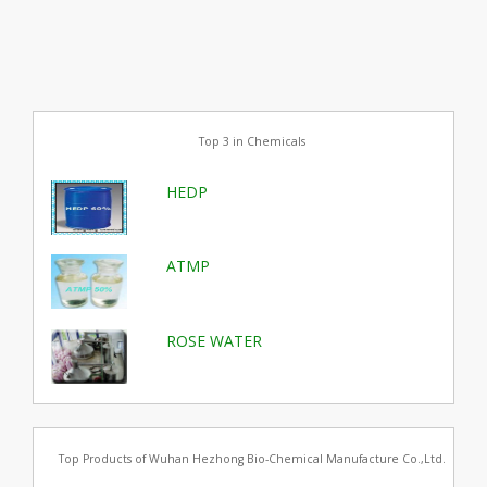
Top 3 in Chemicals
HEDP
ATMP
ROSE WATER
Top Products of Wuhan Hezhong Bio-Chemical Manufacture Co.,Ltd.