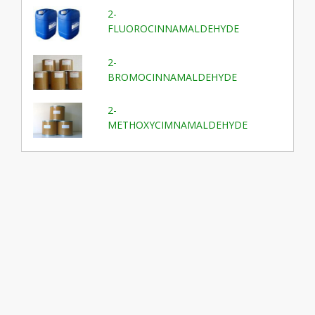
2-
FLUOROCINNAMALDEHYDE
2-
BROMOCINNAMALDEHYDE
2-
METHOXYCIMNAMALDEHYDE