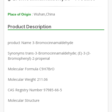
: Wuhan,China
Place of Origin
Product Description
product Name 3-Bromocinnamaldehyde
Synonyms trans-3-Bromocinnamaldehyde; (E)-3-(3-
Bromophenyl)-2-propenal
Molecular Formula C9H7BrO
Molecular Weight 211.06
CAS Registry Number 97985-66-5
Molecular Structure