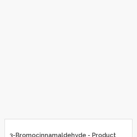
3-Bromocinnamaldehyde - Product