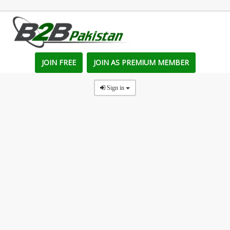
JOIN FREE
JOIN AS PREMIUM MEMBER
Sign in