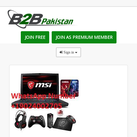
JOIN FREE
JOIN AS PREMIUM MEMBER
Sign in