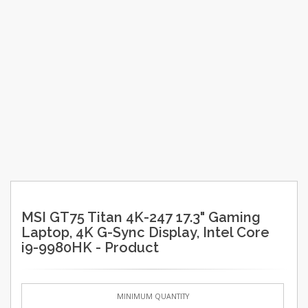
MSI GT75 Titan 4K-247 17.3" Gaming
Laptop, 4K G-Sync Display, Intel Core
i9-9980HK - Product
MINIMUM QUANTITY