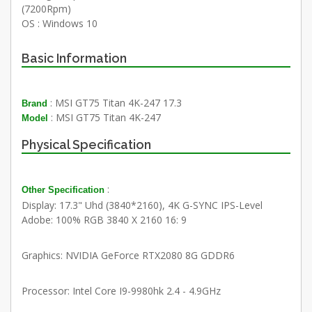
(7200Rpm)
OS : Windows 10
Basic Information
: MSI GT75 Titan 4K-247 17.3
Brand
: MSI GT75 Titan 4K-247
Model
Physical Specification
:
Other Specification
Display: 17.3" Uhd (3840*2160), 4K G-SYNC IPS-Level
Adobe: 100% RGB 3840 X 2160 16: 9
Graphics: NVIDIA GeForce RTX2080 8G GDDR6
Processor: Intel Core I9-9980hk 2.4 - 4.9GHz