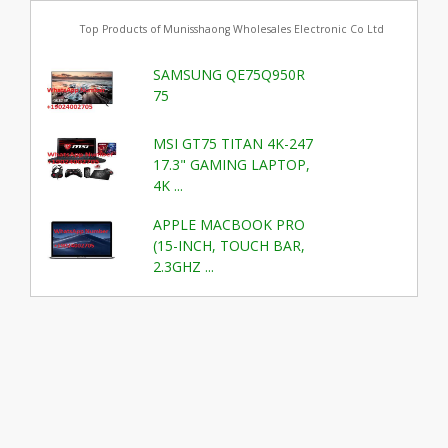
Top Products of Munisshaong Wholesales Electronic Co Ltd
SAMSUNG QE75Q950R
75
MSI GT75 TITAN 4K-247
17.3" GAMING LAPTOP,
4K ...
APPLE MACBOOK PRO
(15-INCH, TOUCH BAR,
2.3GHZ ...