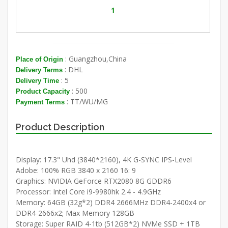
1
: Guangzhou,China
Place of Origin
: DHL
Delivery Terms
: 5
Delivery Time
: 500
Product Capacity
: TT/WU/MG
Payment Terms
Product Description
Display: 17.3" Uhd (3840*2160), 4K G-SYNC IPS-Level
Adobe: 100% RGB 3840 x 2160 16: 9
Graphics: NVIDIA GeForce RTX2080 8G GDDR6
Processor: Intel Core i9-9980hk 2.4 - 4.9GHz
Memory: 64GB (32g*2) DDR4 2666MHz DDR4-2400x4 or
DDR4-2666x2; Max Memory 128GB
Storage: Super RAID 4-1tb (512GB*2) NVMe SSD + 1TB