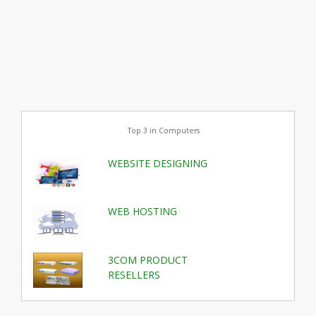
Top 3 in Computers
WEBSITE DESIGNING
WEB HOSTING
3COM PRODUCT
RESELLERS