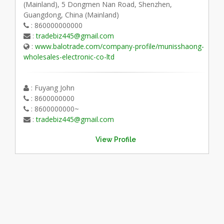
(Mainland), 5 Dongmen Nan Road, Shenzhen,
Guangdong, China (Mainland)
: 860000000000
:
tradebiz445@gmail.com
:
www.balotrade.com/company-profile/munisshaong-
wholesales-electronic-co-ltd
: Fuyang John
: 8600000000
: 8600000000~
:
tradebiz445@gmail.com
View Profile