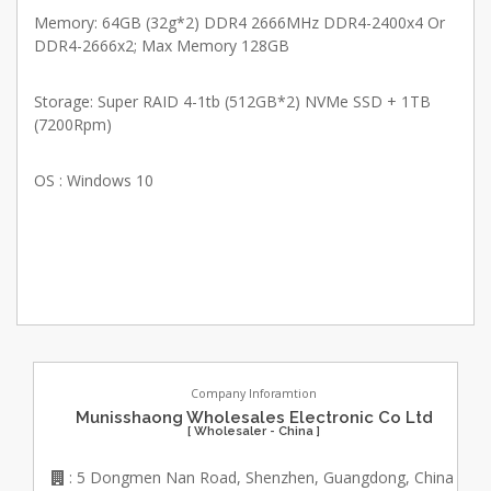
Memory: 64GB (32g*2) DDR4 2666MHz DDR4-2400x4 Or
DDR4-2666x2; Max Memory 128GB
Storage: Super RAID 4-1tb (512GB*2) NVMe SSD + 1TB
(7200Rpm)
OS : Windows 10
Company Inforamtion
Munisshaong Wholesales Electronic Co Ltd
[ Wholesaler - China ]
: 5 Dongmen Nan Road, Shenzhen, Guangdong, China