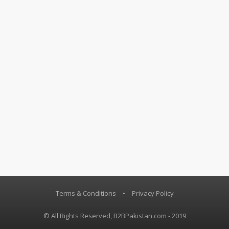
Terms & Conditions
•
Privacy Policy
© All Rights Reserved, B2BPakistan.com - 2019