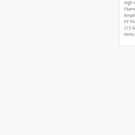
High 
Filam
Ampli
PF Pl
215 M
Verti