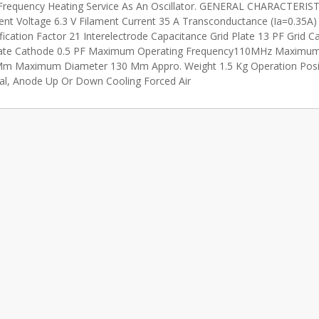
Frequency Heating Service As An Oscillator. GENERAL CHARACTERIS
ent Voltage 6.3 V Filament Current 35 A Transconductance (Ia=0.35A
fication Factor 21 Interelectrode Capacitance Grid Plate 13 PF Grid 
ate Cathode 0.5 PF Maximum Operating Frequency110MHz Maximum
m Maximum Diameter 130 Mm Appro. Weight 1.5 Kg Operation Posi
cal, Anode Up Or Down Cooling Forced Air