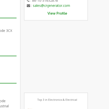
: 86-10-51652878
:
sales@cnjenerator.com
View Profile
riode 3CX
Top 3 in Electronics & Electrical
iode
strial