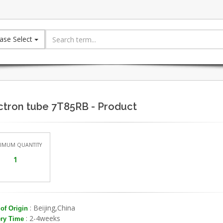
ase Select
ctron tube 7T85RB - Product
IMUM QUANTITY
1
: Beijing,China
of Origin
: 2-4weeks
ery Time