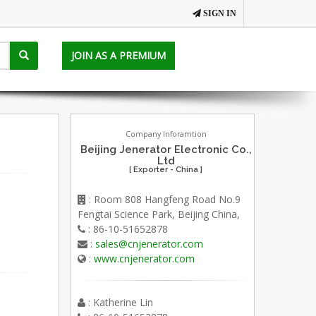
SIGN IN
JOIN AS A PREMIUM
Company Inforamtion
Beijing Jenerator Electronic Co.,
Ltd
[ Exporter - China ]
: Room 808 Hangfeng Road No.9
Fengtai Science Park, Beijing China,
: 86-10-51652878
:
sales@cnjenerator.com
:
www.cnjenerator.com
: Katherine Lin