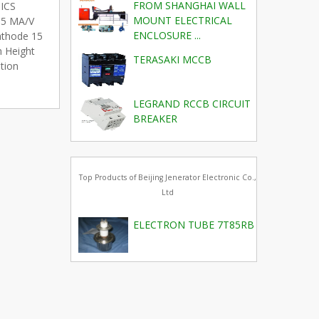
FROM SHANGHAI WALL
TICS
MOUNT ELECTRICAL
) 5 MA/V
ENCLOSURE ...
Cathode 15
 Height
TERASAKI MCCB
tion
LEGRAND RCCB CIRCUIT
BREAKER
Top Products of Beijing Jenerator Electronic Co.,
Ltd
ELECTRON TUBE 7T85RB