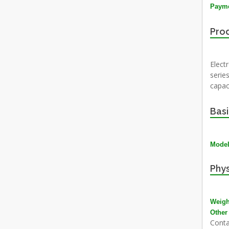
Payme
Prod
Electr
series
capac
Basi
Mode
Phys
Weigh
Other
Conta