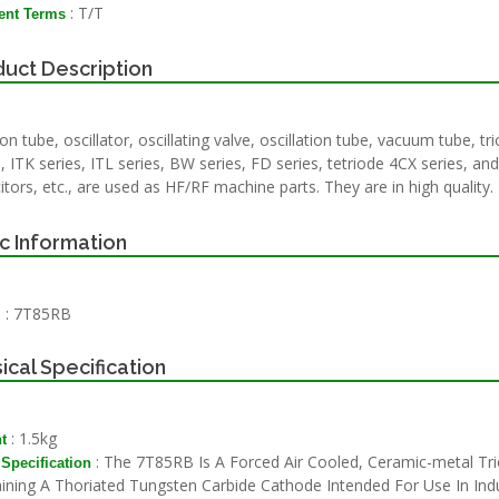
: T/T
nt Terms
uct Description
on tube, oscillator, oscillating valve, oscillation tube, vacuum tube, t
, ITK series, ITL series, BW series, FD series, tetriode 4CX series, and
itors, etc., are used as HF/RF machine parts. They are in high quality.
c Information
: 7T85RB
l
ical Specification
: 1.5kg
t
: The 7T85RB Is A Forced Air Cooled, Ceramic-metal Tr
 Specification
ining A Thoriated Tungsten Carbide Cathode Intended For Use In Indu