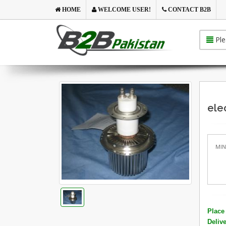
HOME
WELCOME USER!
CONTACT B2B
Ple
ele
MIN
Place 
Deliv