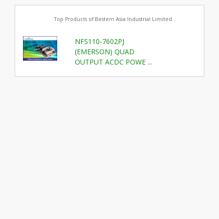
Top Products of Bestern Asia Industrial Limited
NFS110-7602PJ
(EMERSON) QUAD
OUTPUT ACDC POWE ...