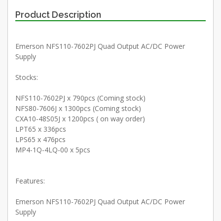
Product Description
Emerson NFS110-7602PJ Quad Output AC/DC Power
Supply
Stocks:
NFS110-7602PJ x 790pcs (Coming stock)
NFS80-7606J x 1300pcs (Coming stock)
CXA10-48S05J x 1200pcs ( on way order)
LPT65 x 336pcs
LPS65 x 476pcs
MP4-1Q-4LQ-00 x 5pcs
Features:
Emerson NFS110-7602PJ Quad Output AC/DC Power
Supply