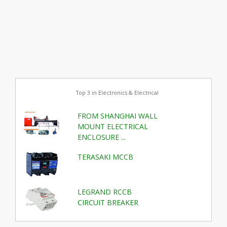
Top 3 in Electronics & Electrical
FROM SHANGHAI WALL
MOUNT ELECTRICAL
ENCLOSURE ...
TERASAKI MCCB
LEGRAND RCCB
CIRCUIT BREAKER