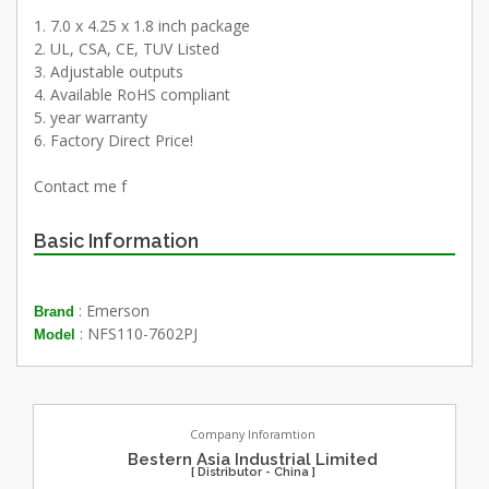
1. 7.0 x 4.25 x 1.8 inch package
2. UL, CSA, CE, TUV Listed
3. Adjustable outputs
4. Available RoHS compliant
5. year warranty
6. Factory Direct Price!
Contact me f
Basic Information
: Emerson
Brand
: NFS110-7602PJ
Model
Company Inforamtion
Bestern Asia Industrial Limited
[ Distributor - China ]