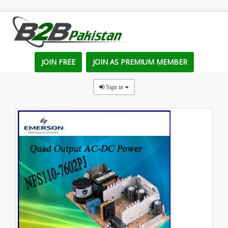
JOIN FREE
JOIN AS PREMIUM MEMBER
Sign in