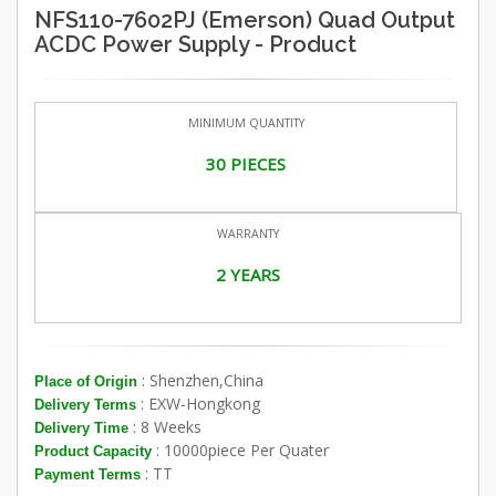
NFS110-7602PJ (Emerson) Quad Output
ACDC Power Supply - Product
MINIMUM QUANTITY
30 PIECES
WARRANTY
2 YEARS
: Shenzhen,China
Place of Origin
: EXW-Hongkong
Delivery Terms
: 8 Weeks
Delivery Time
: 10000piece Per Quater
Product Capacity
: TT
Payment Terms