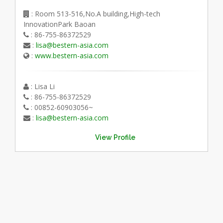
: Room 513-516,No.A building,High-tech
InnovationPark Baoan
: 86-755-86372529
:
lisa@bestern-asia.com
:
www.bestern-asia.com
: Lisa Li
: 86-755-86372529
: 00852-60903056~
:
lisa@bestern-asia.com
View Profile