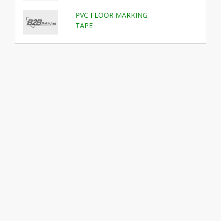
PVC FLOOR MARKING
TAPE