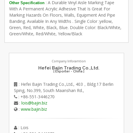
: A Durable Vinyl Aisle Marking Tape
Other Specification
With A Permanent Acrylic Adhesive That Is Great For
Marking Hazards On Floors, Walls, Equipment And Pipe
Banding. Available In Any Widths . Single Color :yellow,
Green, Red, White, Black, Blue. Double Color: Black/White,
Green/White, Red/White, Yellow/Black
Company Inforamtion
Hefei Bajin Trading Co.,Ltd.
[ Exporter - China ]
: Hefei Bajin Trading Co.,Ltd., 403，Bldg.17 Berlin
Sping, No.399, South Maanshan Rd.,
: +86-551-3446270
:
lois@bajin.biz
:
www.bajin.biz
: Lois