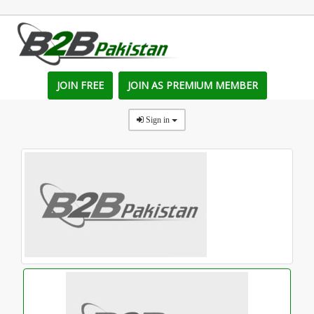
JOIN FREE
JOIN AS PREMIUM MEMBER
Sign in