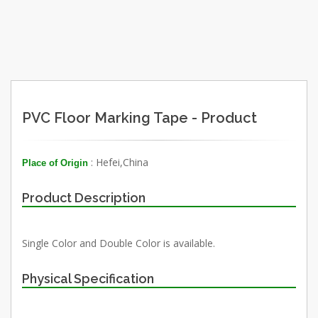
PVC Floor Marking Tape - Product
: Hefei,China
Place of Origin
Product Description
Single Color and Double Color is available.
Physical Specification