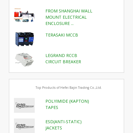
FROM SHANGHAI WALL
MOUNT ELECTRICAL
ENCLOSURE ...
TERASAKI MCCB
LEGRAND RCCB
CIRCUIT BREAKER
Top Products of Hefei Bajin Trading Co.,Ltd.
POLYIMIDE (KAPTON)
TAPES
ESD(ANTI-STATIC)
JACKETS