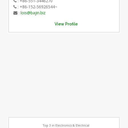
: +86-551-3446270
: +86-152-56926544~
:
lois@bajin.biz
View Profile
Top 3 in Electronics & Electrical