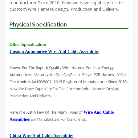
manufacturer Since 2010, Now we have capability for the
cucstom wire Harness design, Production and Delivery.
Physical Specification
:
Other Specification
Custom Automotive Wire And Cable Assemblies
Known For The Superb Quality Wire Harness For New Energy
Automotives, Motorcycle, Golf Car,Electri Bicyle,PCB Harness, YiCai
Electronic Is An ISO9001: 2015 Registered Manufacturer Since 2010,
Now We Have Capability For The Cucstom Wire Harness Design,
Production And Delivery.
Wire And Cable
Here Are Just A Few Of The Many Types Of
Assemblies
we Manufacture For Our Clients:
:
China Wire And Cable Assemblies