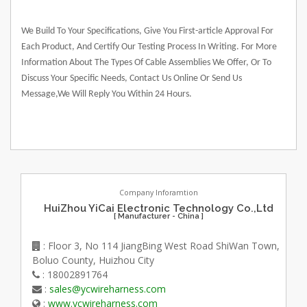
We Build To Your Specifications, Give You First-article Approval For
Each Product, And Certify Our Testing Process In Writing. For More
Information About The Types Of Cable Assemblies We Offer, Or To
Discuss Your Specific Needs, Contact Us Online Or Send Us
Message,We Will Reply You Within 24 Hours.
Company Inforamtion
HuiZhou YiCai Electronic Technology Co.,Ltd
[ Manufacturer - China ]
: Floor 3, No 114 JiangBing West Road ShiWan Town,
Boluo County, Huizhou City
: 18002891764
:
sales@ycwireharness.com
:
www.ycwireharness.com