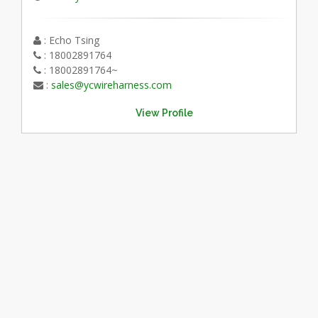
: Echo Tsing
: 18002891764
: 18002891764~
:
sales@ycwireharness.com
View Profile