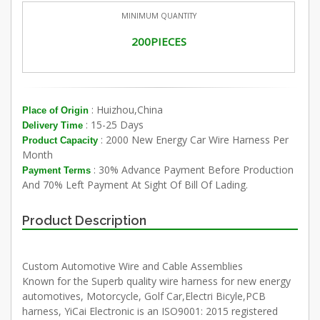
MINIMUM QUANTITY
200PIECES
: Huizhou,China
Place of Origin
: 15-25 Days
Delivery Time
: 2000 New Energy Car Wire Harness Per
Product Capacity
Month
: 30% Advance Payment Before Production
Payment Terms
And 70% Left Payment At Sight Of Bill Of Lading.
Product Description
Custom Automotive Wire and Cable Assemblies
Known for the Superb quality wire harness for new energy
automotives, Motorcycle, Golf Car,Electri Bicyle,PCB
harness, YiCai Electronic is an ISO9001: 2015 registered