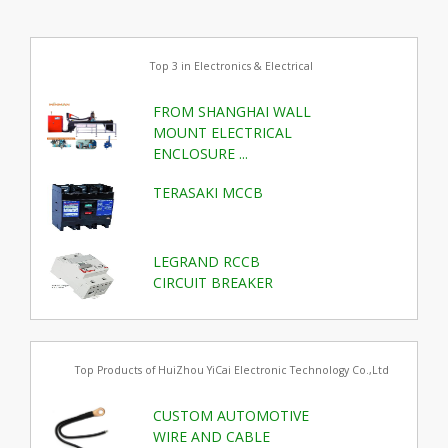
Top 3 in Electronics & Electrical
FROM SHANGHAI WALL
MOUNT ELECTRICAL
ENCLOSURE ...
TERASAKI MCCB
LEGRAND RCCB
CIRCUIT BREAKER
Top Products of HuiZhou YiCai Electronic Technology Co.,Ltd
CUSTOM AUTOMOTIVE
WIRE AND CABLE