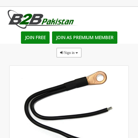
JOIN FREE
JOIN AS PREMIUM MEMBER
Sign in