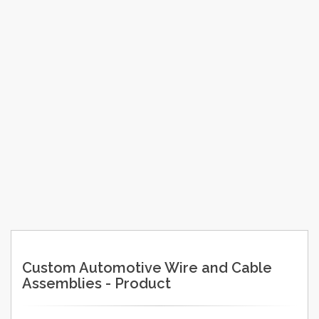
Custom Automotive Wire and Cable
Assemblies - Product