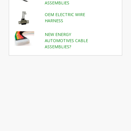
ASSEMBLIES
OEM ELECTRIC WIRE
HARNESS
NEW ENERGY
AUTOMOTIVES CABLE
ASSEMBLIES?