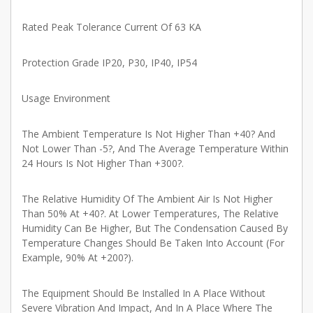
Rated Peak Tolerance Current Of 63 KA
Protection Grade IP20, P30, IP40, IP54
Usage Environment
The Ambient Temperature Is Not Higher Than +40? And
Not Lower Than -5?, And The Average Temperature Within
24 Hours Is Not Higher Than +300?.
The Relative Humidity Of The Ambient Air Is Not Higher
Than 50% At +40?. At Lower Temperatures, The Relative
Humidity Can Be Higher, But The Condensation Caused By
Temperature Changes Should Be Taken Into Account (For
Example, 90% At +200?).
The Equipment Should Be Installed In A Place Without
Severe Vibration And Impact, And In A Place Where The