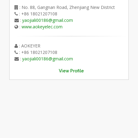
: No. 88, Gangnan Road, Zhenjiang New District
: +86 18021207108
:
yaojiali00186@gmail.com
:
www.aokeyelec.com
: AOKEYER
: +86 18021207108
:
yaojiali00186@gmail.com
View Profile