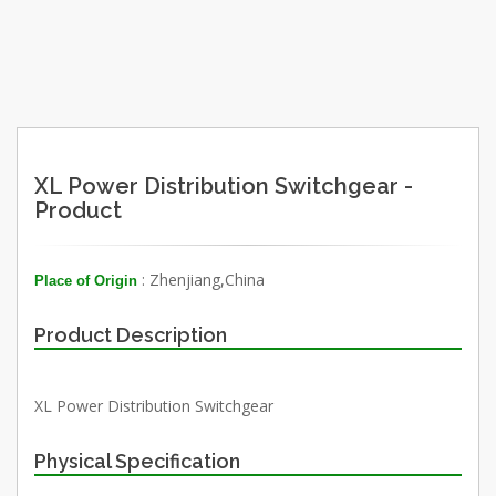
XL Power Distribution Switchgear -
Product
: Zhenjiang,China
Place of Origin
Product Description
XL Power Distribution Switchgear
Physical Specification