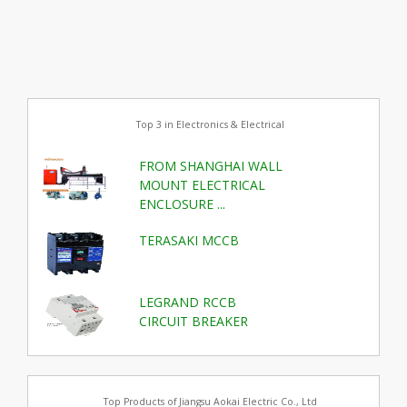
Top 3 in Electronics & Electrical
FROM SHANGHAI WALL
MOUNT ELECTRICAL
ENCLOSURE ...
TERASAKI MCCB
LEGRAND RCCB
CIRCUIT BREAKER
Top Products of Jiangsu Aokai Electric Co., Ltd