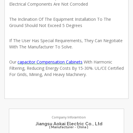
Electrical Components Are Not Corroded
The Inclination Of The Equipment Installation To The
Ground Should Not Exceed 5 Degrees
If The User Has Special Requirements, They Can Negotiate
With The Manufacturer To Solve
.
Our
capacitor Compensation Cabinets
With Harmonic
Filtering, Reducing Energy Costs By 15-30%. UL/CE Certified
For Grids, Mining, And Heavy Machinery.
Company Inforamtion
Jiangsu Aokai Electric Co., Ltd
[ Manufacturer - China ]