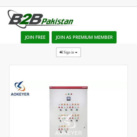
JOIN FREE
JOIN AS PREMIUM MEMBER
Sign in