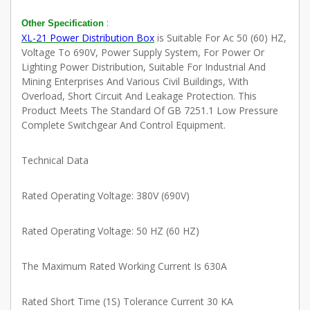
:
Other Specification
XL-21 Power Distribution Box
is Suitable For Ac 50 (60) HZ,
Voltage To 690V, Power Supply System, For Power Or
Lighting Power Distribution, Suitable For Industrial And
Mining Enterprises And Various Civil Buildings, With
Overload, Short Circuit And Leakage Protection. This
Product Meets The Standard Of GB 7251.1 Low Pressure
Complete Switchgear And Control Equipment.
Technical Data
Rated Operating Voltage: 380V (690V)
Rated Operating Voltage: 50 HZ (60 HZ)
The Maximum Rated Working Current Is 630A
Rated Short Time (1S) Tolerance Current 30 KA