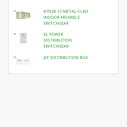
KYN28-12 METAL-CLAD
INDOOR MOVABLE
SWITCHGEAR
XL POWER
DISTRIBUTION
SWITCHGEAR
JXF DISTRIBUTION BOX