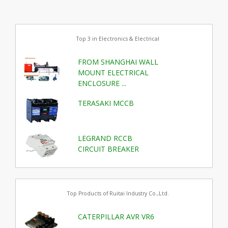
Top 3 in Electronics & Electrical
FROM SHANGHAI WALL
MOUNT ELECTRICAL
ENCLOSURE ...
TERASAKI MCCB
LEGRAND RCCB
CIRCUIT BREAKER
Top Products of Ruitai Industry Co.,Ltd.
CATERPILLAR AVR VR6