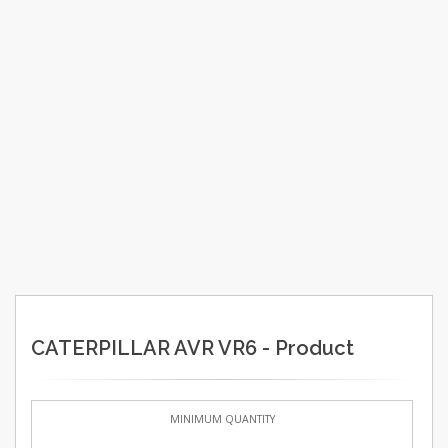
CATERPILLAR AVR VR6 - Product
MINIMUM QUANTITY