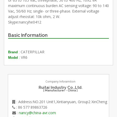
or 63 to 105 Vac; threephase, 50 to 400 Hz, 1092 VA
maximum continuous burden AC sensing voltage: 90 to 140
Vac, 50/60 Hz; single- or three-phase. External voltage
adjust rheostat: 10k ohm, 2 W.
Skype:nancyhe0412
Basic Information
: CATERPILLAR
Brand
: VR6
Model
Company Inforamtion
Ruitai Industry Co.,Ltd.
[ Manufacturer - China ]
: Address:NO.201 Unit1,Xintianyuan, Group2 XinCheng
: 86 577 89863726
:
nancy@china-avr.com