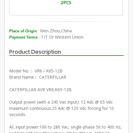
2PCS
: Wen Zhou,China
Place of Origin
: T/T Or Western Union
Payment Terms
Product Description
Model No.︰ VR6 / K65-12B
Brand Name︰ CATERPILLAR
CATERPILLAR AVR VR6,K65-12B.
Output power (with a 240 Vac Input): 12 Adc @ 65 Vdc
maximum continuous.25 Adc @ 125 Vdc forcing for 10
seconds.
AC input power:100 to 280 Vac, single-phase 50 to 400 Hz,