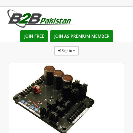
JOIN FREE
JOIN AS PREMIUM MEMBER
Sign in