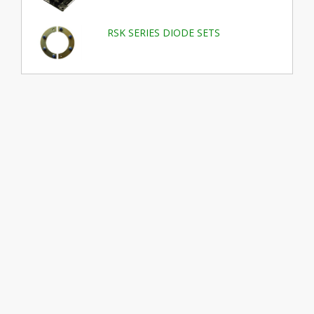
RSK SERIES DIODE SETS