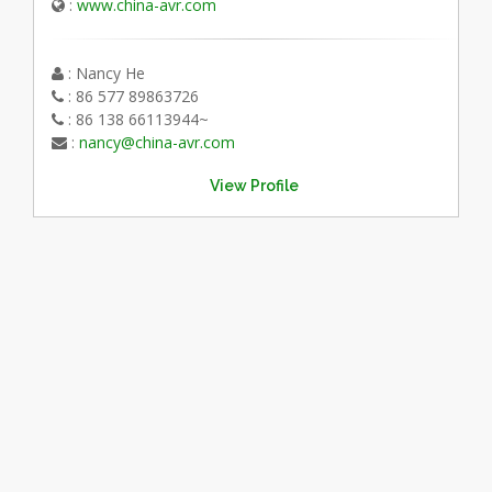
:
www.china-avr.com
: Nancy He
: 86 577 89863726
: 86 138 66113944~
:
nancy@china-avr.com
View Profile