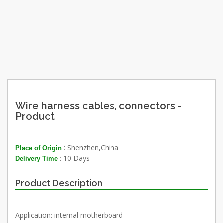
Wire harness cables, connectors -
Product
: Shenzhen,China
Place of Origin
: 10 Days
Delivery Time
Product Description
Application: internal motherboard