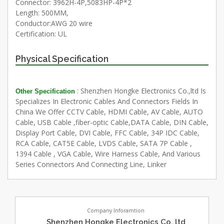
Connector: 3962H-4P,5083HP-4P*2
Length: 500MM,
Conductor:AWG 20 wire
Certification: UL
Physical Specification
: Shenzhen Hongke Electronics Co.,ltd Is
Other Specification
Specializes In Electronic Cables And Connectors Fields In
China We Offer CCTV Cable, HDMI Cable, AV Cable, AUTO
Cable, USB Cable ,fiber-optic Cable,DATA Cable, DIN Cable,
Display Port Cable, DVI Cable, FFC Cable, 34P IDC Cable,
RCA Cable, CAT5E Cable, LVDS Cable, SATA 7P Cable ,
1394 Cable , VGA Cable, Wire Harness Cable, And Various
Series Connectors And Connecting Line, Linker
Company Inforamtion
Shenzhen Hongke Electronics Co.,ltd