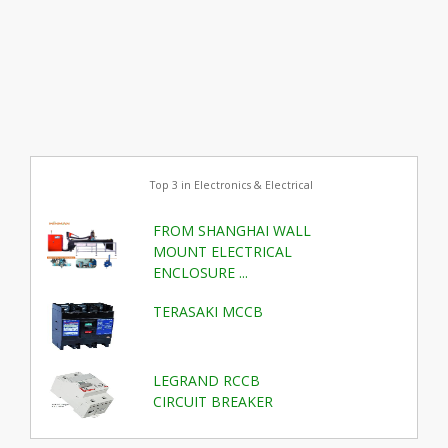
Top 3 in Electronics & Electrical
FROM SHANGHAI WALL
MOUNT ELECTRICAL
ENCLOSURE ...
TERASAKI MCCB
LEGRAND RCCB
CIRCUIT BREAKER