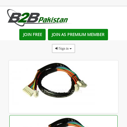
JOIN FREE
JOIN AS PREMIUM MEMBER
Sign in