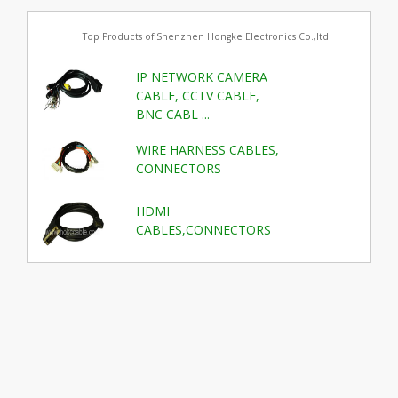
Top Products of Shenzhen Hongke Electronics Co.,ltd
IP NETWORK CAMERA
CABLE, CCTV CABLE,
BNC CABL ...
WIRE HARNESS CABLES,
CONNECTORS
HDMI
CABLES,CONNECTORS