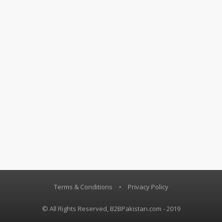
Terms & Conditions
•
Privacy Policy
© All Rights Reserved, B2BPakistan.com - 2019