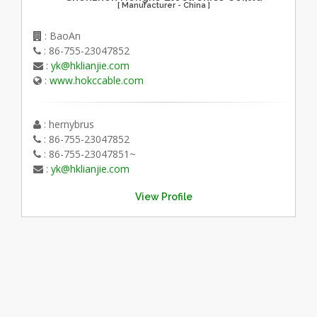
[ Manufacturer - China ]
: BaoAn
: 86-755-23047852
:
yk@hklianjie.com
:
www.hokccable.com
: hernybrus
: 86-755-23047852
: 86-755-23047851~
:
yk@hklianjie.com
View Profile