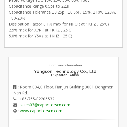
Rated Voltage ?DC 16V, 25V, 50V, 63V, 100V
Capacitance Range 0.5pF to 22uF
Capacitance Tolerance ±0.25pF,±0.5pF, ±5%, ±10%,±20%,
+80-20%
Dissipation Factor 0.1% max for NPO ( at 1KHZ , 25'C)
2.5% max for X7R ( at 1KHZ , 25'C)
5.0% max for Y5V ( at 1KHZ , 25'C)
Company Inforamtion
Yongson Technology Co., Ltd.
[ Exporter - China ]
: Room 804,8 Floor,Tianjun Building,3001 Dongmen
Nan Rd.,
: +86-755-82206532
:
sales03@capacitorscn.com
:
www.capacitorscn.com