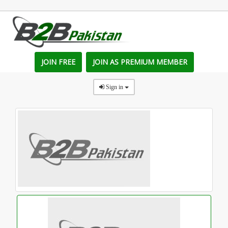
JOIN FREE
JOIN AS PREMIUM MEMBER
Sign in