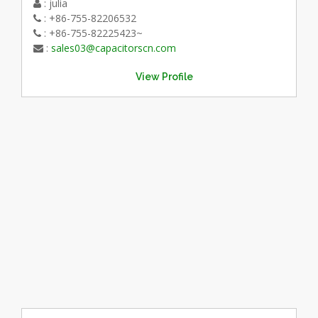
: julia
: +86-755-82206532
: +86-755-82225423~
:
sales03@capacitorscn.com
View Profile