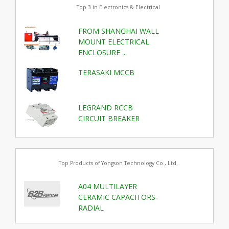
Top 3 in Electronics & Electrical
FROM SHANGHAI WALL
MOUNT ELECTRICAL
ENCLOSURE ...
TERASAKI MCCB
LEGRAND RCCB
CIRCUIT BREAKER
Top Products of Yongson Technology Co., Ltd.
A04 MULTILAYER
CERAMIC CAPACITORS-
RADIAL