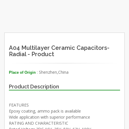
A04 Multilayer Ceramic Capacitors-
Radial - Product
: Shenzhen,China
Place of Origin
Product Description
FEATURES
Epoxy coating, ammo pack is available
Wide application with superior performance
RATING AND CHARACTERISTIC