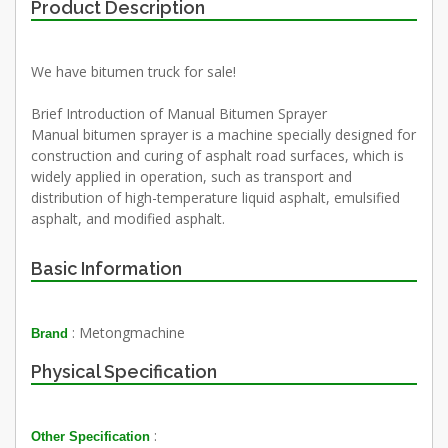
Product Description
We have bitumen truck for sale!
Brief Introduction of Manual Bitumen Sprayer
Manual bitumen sprayer is a machine specially designed for
construction and curing of asphalt road surfaces, which is
widely applied in operation, such as transport and
distribution of high-temperature liquid asphalt, emulsified
asphalt, and modified asphalt.
Basic Information
: Metongmachine
Brand
Physical Specification
:
Other Specification