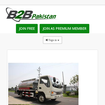
JOIN FREE
JOIN AS PREMIUM MEMBER
Sign in