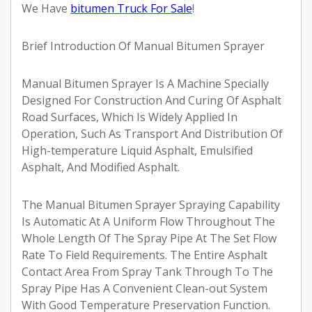
We Have
bitumen Truck For Sale
!
Brief Introduction Of Manual Bitumen Sprayer
Manual Bitumen Sprayer Is A Machine Specially
Designed For Construction And Curing Of Asphalt
Road Surfaces, Which Is Widely Applied In
Operation, Such As Transport And Distribution Of
High-temperature Liquid Asphalt, Emulsified
Asphalt, And Modified Asphalt.
The Manual Bitumen Sprayer Spraying Capability
Is Automatic At A Uniform Flow Throughout The
Whole Length Of The Spray Pipe At The Set Flow
Rate To Field Requirements. The Entire Asphalt
Contact Area From Spray Tank Through To The
Spray Pipe Has A Convenient Clean-out System
With Good Temperature Preservation Function.