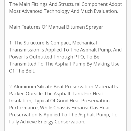
The Main Fittings And Structural Component Adopt
Most Advanced Technology And Much Evaluation.
Main Features Of Manual Bitumen Sprayer
1. The Structure Is Compact, Mechanical
Transmission Is Applied To The Asphalt Pump, And
Power Is Outputted Through PTO, To Be
Transmitted To The Asphalt Pump By Making Use
Of The Belt.
2. Aluminum Silicate Beat Preservation Material Is
Packed Outside The Asphalt Tank For Heat
Insulation, Typical Of Good Heat Preservation
Performance, While Chassis Exhaust Gas Heat
Preservation Is Applied To The Asphalt Pump, To
Fully Achieve Energy Conservation.