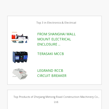
Top 3 in Electronics & Electrical
FROM SHANGHAI WALL
MOUNT ELECTRICAL
ENCLOSURE ...
TERASAKI MCCB
LEGRAND RCCB
CIRCUIT BREAKER
Top Products of Zhejiang Metong Road Construction Machinery Co.,
Ltd.