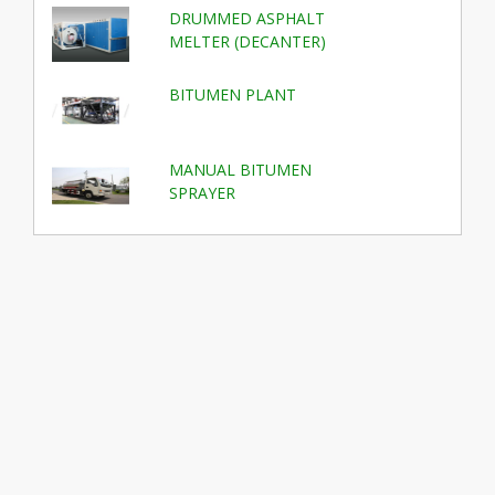
DRUMMED ASPHALT
MELTER (DECANTER)
BITUMEN PLANT
MANUAL BITUMEN
SPRAYER