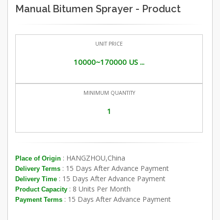
Manual Bitumen Sprayer - Product
UNIT PRICE
10000~170000 US ...
MINIMUM QUANTITY
1
: HANGZHOU,China
Place of Origin
: 15 Days After Advance Payment
Delivery Terms
: 15 Days After Advance Payment
Delivery Time
: 8 Units Per Month
Product Capacity
: 15 Days After Advance Payment
Payment Terms