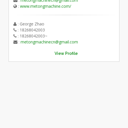
:
metongmachinecn@gmail.com
:
www.metongmachine.com/
: George Zhao
: 18268042003
: 18268042003~
:
metongmachinecn@gmail.com
View Profile