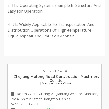
3. The Operating System Is Simple In Structure And
Easy For Operation.
4. It Is Widely Applicable To Transportation And
Distribution Operations Of High-temperature
Liquid Asphalt And Emulsion Asphalt.
Company Inforamtion
Zhejiang Metong Road Construction Machinery
Co., ltd.
[ Manufacturer - China ]
: Room 2201, Building 2, Qiantang Aviation Mansion,
No.6, Shimin Street, Hangzhou, China
: 18268042003