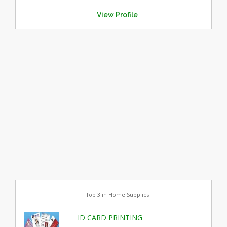
View Profile
Top 3 in Home Supplies
ID CARD PRINTING