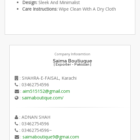
Design:
Sleek And Minimalist
Care Instructions:
Wipe Clean With A Dry Cloth
Company Inforamtion
Saima Boutiuque
[ Exporter - Pakistan ]
: SHAHRA-E-FAISAL, Karachi
: 03462754596
:
aim515152@gmail.com
:
saimaboutique.com/
: ADNAN SHAH
: 03462754596
: 03462754596~
:
saimaboutique9@gmai.com