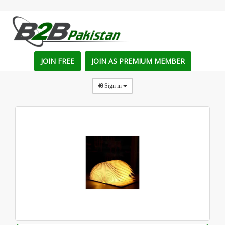
JOIN FREE
JOIN AS PREMIUM MEMBER
Sign in