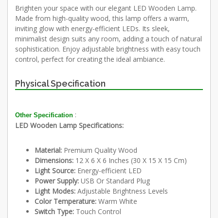
Brighten your space with our elegant LED Wooden Lamp.
Made from high-quality wood, this lamp offers a warm,
inviting glow with energy-efficient LEDs. Its sleek,
minimalist design suits any room, adding a touch of natural
sophistication. Enjoy adjustable brightness with easy touch
control, perfect for creating the ideal ambiance.
Physical Specification
:
Other Specification
LED Wooden Lamp Specifications:
Material:
Premium Quality Wood
Dimensions:
12 X 6 X 6 Inches (30 X 15 X 15 Cm)
Light Source:
Energy-efficient LED
Power Supply:
USB Or Standard Plug
Light Modes:
Adjustable Brightness Levels
Color Temperature:
Warm White
Switch Type:
Touch Control