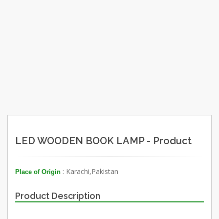
LED WOODEN BOOK LAMP - Product
: Karachi,Pakistan
Place of Origin
Product Description