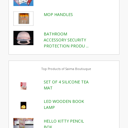
MOP HANDLES
BATHROOM
ACCESSORY SECURITY
PROTECTION PRODU ...
Top Products of Saima Boutiuque
SET OF 4 SILICONE TEA
MAT
LED WOODEN BOOK
LAMP
HELLO KITTY PENCIL
BOX