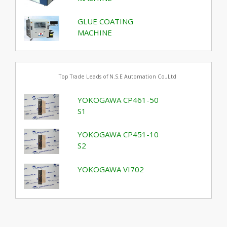
GLUE COATING
MACHINE
Top Trade Leads of N.S.E Automation Co.,Ltd
YOKOGAWA CP461-50
S1
YOKOGAWA CP451-10
S2
YOKOGAWA VI702