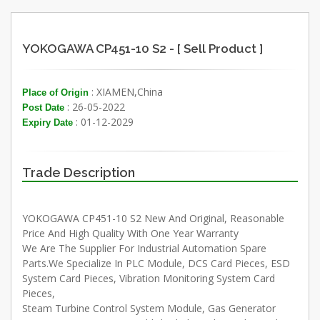
YOKOGAWA CP451-10 S2 - [ Sell Product ]
: XIAMEN,China
Place of Origin
: 26-05-2022
Post Date
: 01-12-2029
Expiry Date
Trade Description
YOKOGAWA CP451-10 S2 New And Original, Reasonable
Price And High Quality With One Year Warranty
We Are The Supplier For Industrial Automation Spare
Parts.We Specialize In PLC Module, DCS Card Pieces, ESD
System Card Pieces, Vibration Monitoring System Card
Pieces,
Steam Turbine Control System Module, Gas Generator