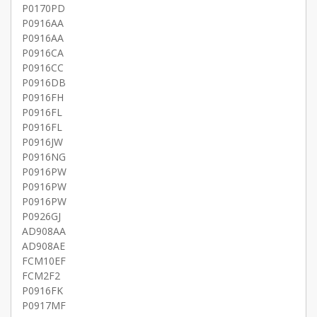
P0170PD
P0916AA
P0916AA
P0916CA
P0916CC
P0916DB
P0916FH
P0916FL
P0916FL
P0916JW
P0916NG
P0916PW
P0916PW
P0916PW
P0926GJ
AD908AA
AD908AE
FCM10EF
FCM2F2
P0916FK
P0917MF