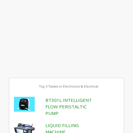
Top 3 Trades in Electronics & Electrical
BT301L INTELLIGENT
FLOW PERISTALTIC
PUMP
LIQUID FILLING
MACHINE