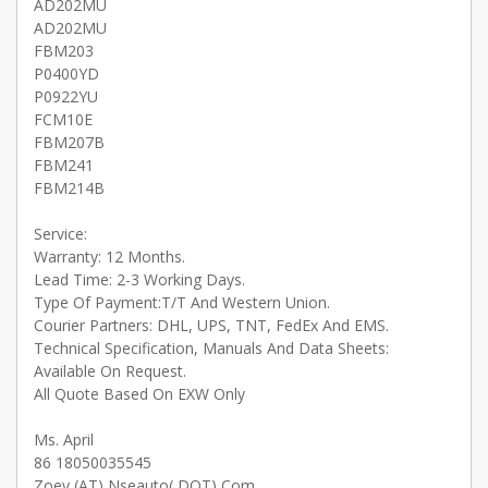
AD202MU
AD202MU
FBM203
P0400YD
P0922YU
FCM10E
FBM207B
FBM241
FBM214B
Service:
Warranty: 12 Months.
Lead Time: 2-3 Working Days.
Type Of Payment:T/T And Western Union.
Courier Partners: DHL, UPS, TNT, FedEx And EMS.
Technical Specification, Manuals And Data Sheets:
Available On Request.
All Quote Based On EXW Only
Ms. April
86 18050035545
Zoey (AT) Nseauto( DOT) Com