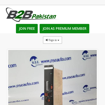
JOIN FREE
JOIN AS PREMIUM MEMBER
Sign in