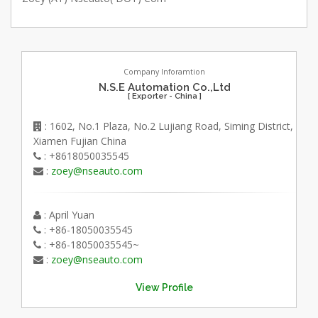
Company Inforamtion
N.S.E Automation Co.,Ltd
[ Exporter - China ]
: 1602, No.1 Plaza, No.2 Lujiang Road, Siming District,
Xiamen Fujian China
: +8618050035545
:
zoey@nseauto.com
: April Yuan
: +86-18050035545
: +86-18050035545~
:
zoey@nseauto.com
View Profile