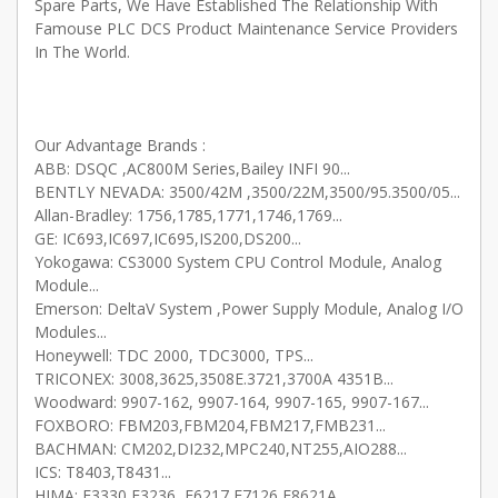
Spare Parts, We Have Established The Relationship With
Famouse PLC DCS Product Maintenance Service Providers
In The World.
Our Advantage Brands :
ABB: DSQC ,AC800M Series,Bailey INFI 90...
BENTLY NEVADA: 3500/42M ,3500/22M,3500/95.3500/05...
Allan-Bradley: 1756,1785,1771,1746,1769...
GE: IC693,IC697,IC695,IS200,DS200...
Yokogawa: CS3000 System CPU Control Module, Analog
Module...
Emerson: DeltaV System ,Power Supply Module, Analog I/O
Modules...
Honeywell: TDC 2000, TDC3000, TPS...
TRICONEX: 3008,3625,3508E.3721,3700A 4351B...
Woodward: 9907-162, 9907-164, 9907-165, 9907-167...
FOXBORO: FBM203,FBM204,FBM217,FMB231...
BACHMAN: CM202,DI232,MPC240,NT255,AIO288...
ICS: T8403,T8431...
HIMA: F3330,F3236 ,F6217,F7126,F8621A....