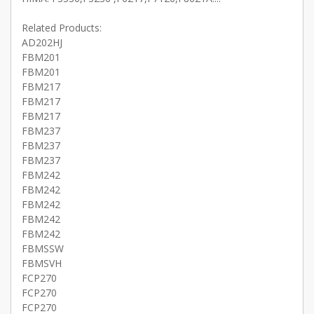
Related Products:
AD202HJ
FBM201
FBM201
FBM217
FBM217
FBM217
FBM237
FBM237
FBM237
FBM242
FBM242
FBM242
FBM242
FBM242
FBMSSW
FBMSVH
FCP270
FCP270
FCP270