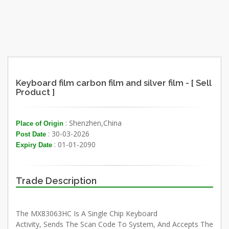
Keyboard film carbon film and silver film - [ Sell
Product ]
: Shenzhen,China
Place of Origin
: 30-03-2026
Post Date
: 01-01-2090
Expiry Date
Trade Description
The MX83063HC Is A Single Chip Keyboard
Activity, Sends The Scan Code To System, And Accepts The