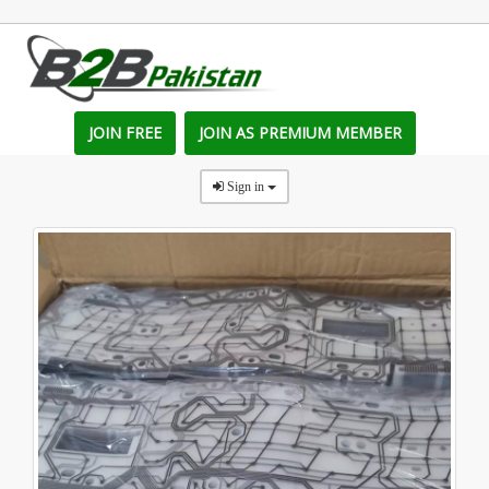
JOIN FREE
JOIN AS PREMIUM MEMBER
Sign in