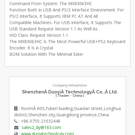
Command From System. The MX83063HC
Function Both In USB And PS/2 Interface Environment. For
PS/2 Interface, It Supports IBM PC AT And All
Compatible Machines. For USB Interface, It Supports The
USB Standard Request Version 1.1 As Well As
HID Class Request Version 1.1.
The MX83063HC Is The Most Powerful USB+PS2 Keyboard
Encoder. It Is A Crystal
BOM Solution With The Minimal Exter
Company Inforamtion
ShenzhenÂ DuoyiÂ TechnologyÂ Co.,Â Ltd.
[ Trader - China ]
: RoomÂ 605,Fuben buiding,Guanlan street,Longhua
district,Shenzhen city,Guangdong province,China
: +86-0755-21032448
:
sales2_dy@163.com
:
www.duoyitechnology.com