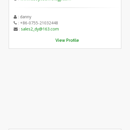
: danny
: +86-0755-21032448
:
sales2_dy@163.com
View Profile