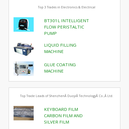
Top 3 Trades in Electronics & Electrical
BT301L INTELLIGENT
FLOW PERISTALTIC
PUMP
LIQUID FILLING
MACHINE
GLUE COATING
MACHINE
Top Trade Leads of ShenzhenÂ DuoyiÂ TechnologyÂ Co.,Â Ltd.
KEYBOARD FILM
CARBON FILM AND
SILVER FILM