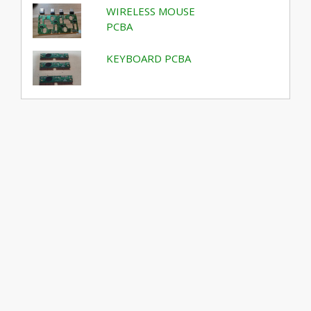
WIRELESS MOUSE
PCBA
KEYBOARD PCBA