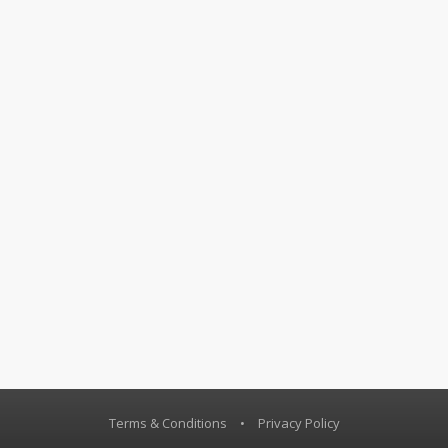
Terms & Conditions
•
Privacy Policy