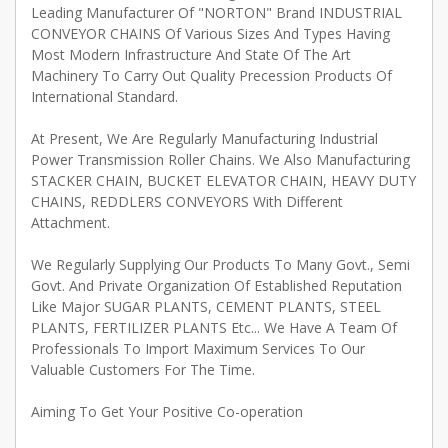
Leading Manufacturer Of "NORTON" Brand INDUSTRIAL
CONVEYOR CHAINS Of Various Sizes And Types Having
Most Modern Infrastructure And State Of The Art
Machinery To Carry Out Quality Precession Products Of
International Standard.
At Present, We Are Regularly Manufacturing Industrial
Power Transmission Roller Chains. We Also Manufacturing
STACKER CHAIN, BUCKET ELEVATOR CHAIN, HEAVY DUTY
CHAINS, REDDLERS CONVEYORS With Different
Attachment.
We Regularly Supplying Our Products To Many Govt., Semi
Govt. And Private Organization Of Established Reputation
Like Major SUGAR PLANTS, CEMENT PLANTS, STEEL
PLANTS, FERTILIZER PLANTS Etc... We Have A Team Of
Professionals To Import Maximum Services To Our
Valuable Customers For The Time.
Aiming To Get Your Positive Co-operation