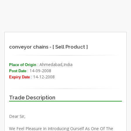
conveyor chains - [ Sell Product ]
: Ahmedabad,India
Place of Origin
: 14-09-2008
Post Date
: 14-12-2008
Expiry Date
Trade Description
Dear Sir,
We Feel Pleasure In Introducing Ourself As One Of The