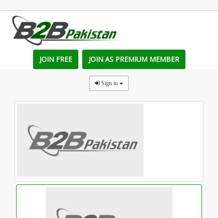
JOIN FREE
JOIN AS PREMIUM MEMBER
Sign in