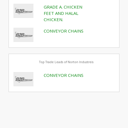
GRADE A. CHICKEN
FEET AND HALAL
CHICKEN.
CONVEYOR CHAINS
Top Trade Leads of Norton Industreis
CONVEYOR CHAINS