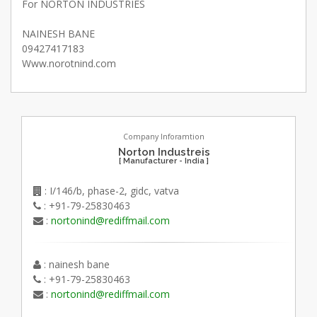
For NORTON INDUSTRIES
NAINESH BANE
09427417183
Www.norotnind.com
Company Inforamtion
Norton Industreis
[ Manufacturer - India ]
: I/146/b, phase-2, gidc, vatva
: +91-79-25830463
:
nortonind@rediffmail.com
: nainesh bane
: +91-79-25830463
:
nortonind@rediffmail.com