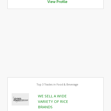
View Profile
Top 3 Trades in Food & Beverage
WE SELL A WIDE
VARIETY OF RICE
BRANDS