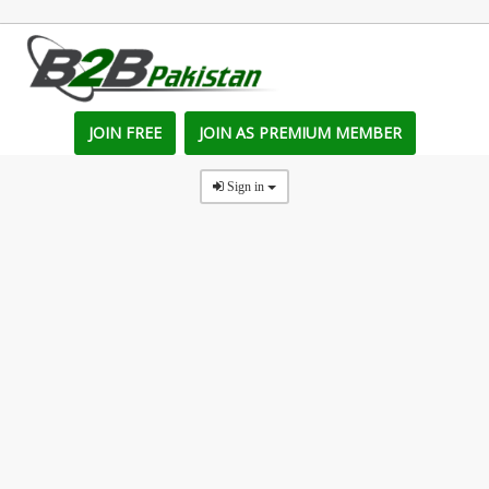
JOIN FREE
JOIN AS PREMIUM MEMBER
Sign in