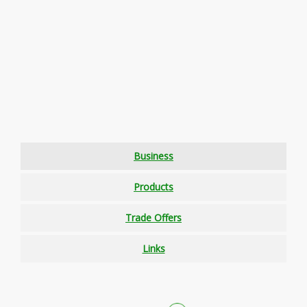
Business
Products
Trade Offers
Links