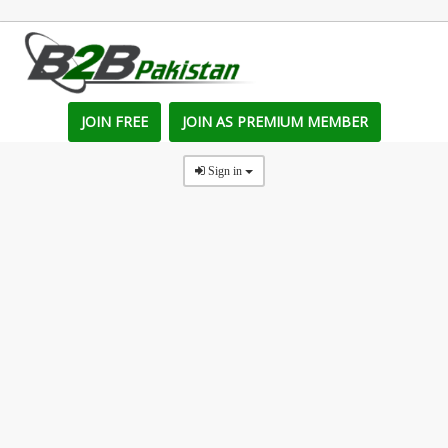
JOIN FREE
JOIN AS PREMIUM MEMBER
Sign in