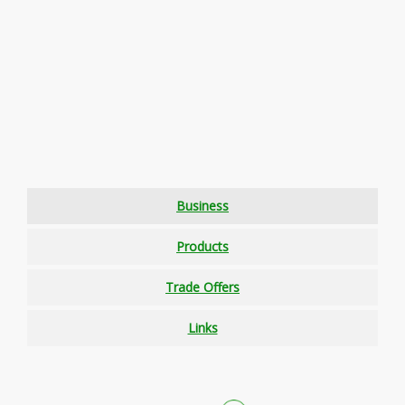
Business
Products
Trade Offers
Links