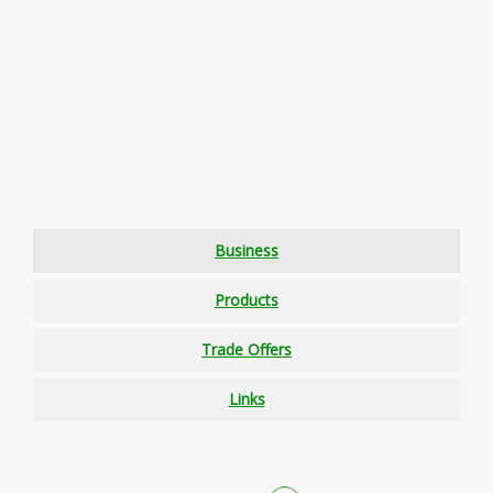
Business
Products
Trade Offers
Links