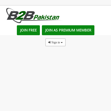
JOIN FREE
JOIN AS PREMIUM MEMBER
Sign in