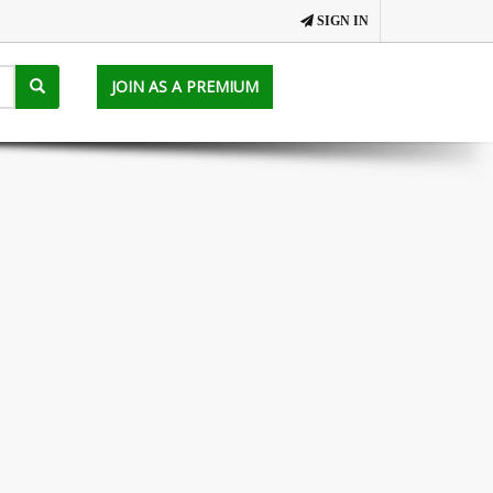
SIGN IN
JOIN AS A PREMIUM