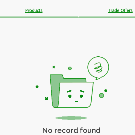
Products
Trade Offers
No record found