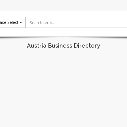
ase Select
Austria Business Directory