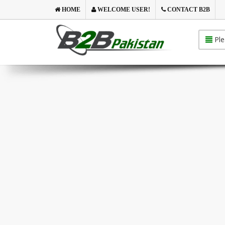
HOME
WELCOME USER!
CONTACT B2B
Ple