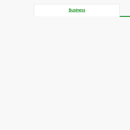
Business