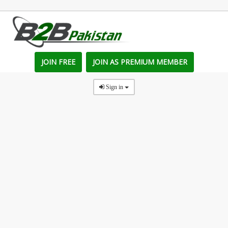
JOIN FREE
JOIN AS PREMIUM MEMBER
Sign in