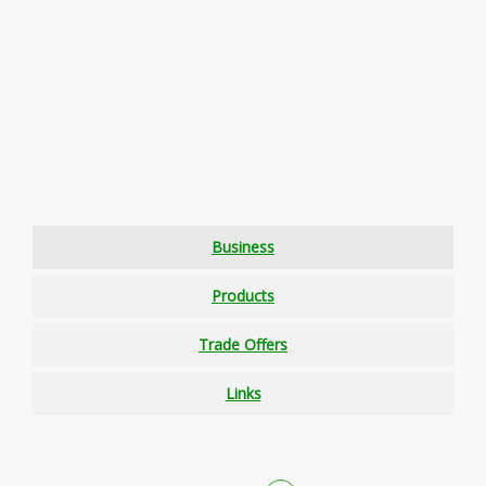
Business
Products
Trade Offers
Links