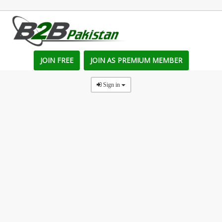
JOIN FREE
JOIN AS PREMIUM MEMBER
Sign in