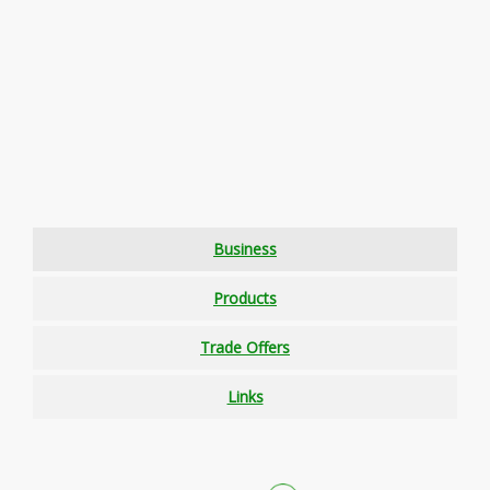
Business
Products
Trade Offers
Links