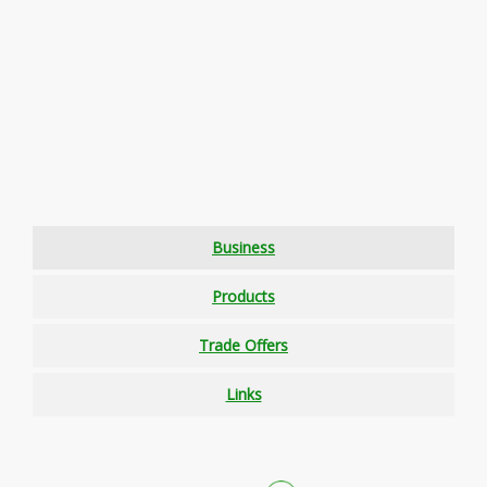
Business
Products
Trade Offers
Links