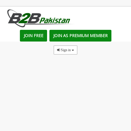
JOIN FREE
JOIN AS PREMIUM MEMBER
Sign in