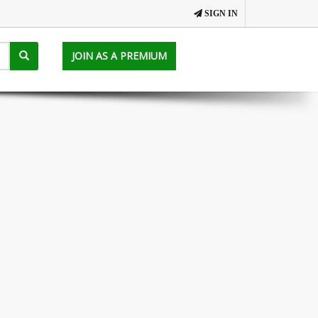
SIGN IN
JOIN AS A PREMIUM