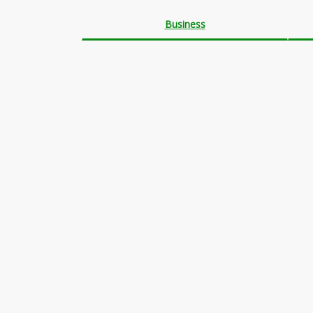
Business