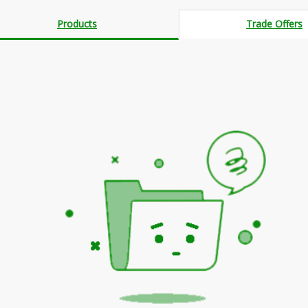
Products
Trade Offers