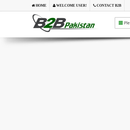
HOME
WELCOME USER!
CONTACT B2B
Ple