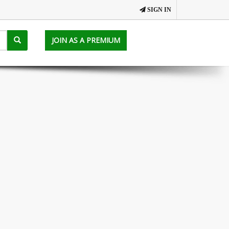
SIGN IN
JOIN AS A PREMIUM