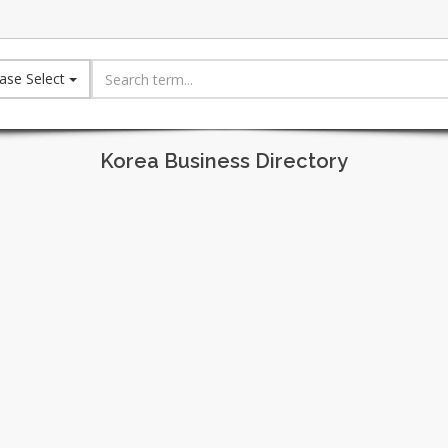
ase Select
Korea Business Directory