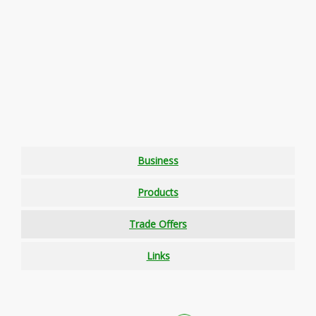
Business
Products
Trade Offers
Links