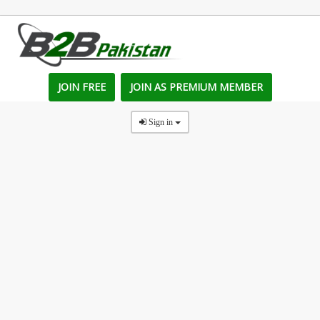
JOIN FREE
JOIN AS PREMIUM MEMBER
Sign in