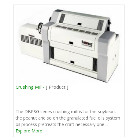
Crushing Mill -
[ Product ]
The DBPSG series crushing mill is for the soybean,
the peanut and so on the granulated fuel oils system
oil process pretreats the craft necessary one ...
Explore More