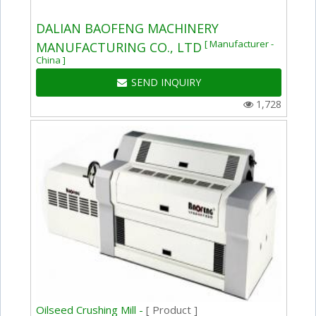
DALIAN BAOFENG MACHINERY
[ Manufacturer -
MANUFACTURING CO., LTD
China ]
SEND INQUIRY
1,728
Oilseed Crushing Mill -
[ Product ]