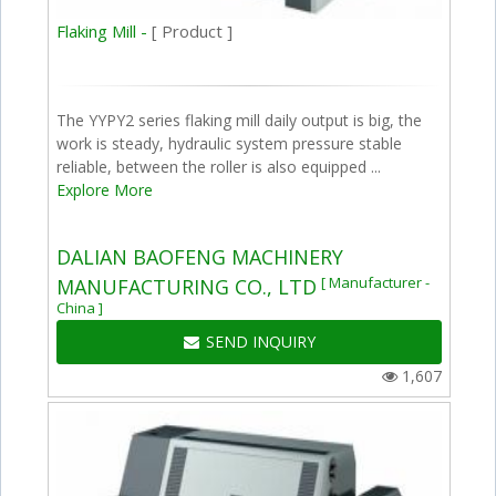
Flaking Mill -
[ Product ]
The YYPY2 series flaking mill daily output is big, the
work is steady, hydraulic system pressure stable
reliable, between the roller is also equipped ...
Explore More
DALIAN BAOFENG MACHINERY
[ Manufacturer -
MANUFACTURING CO., LTD
China ]
SEND INQUIRY
1,607