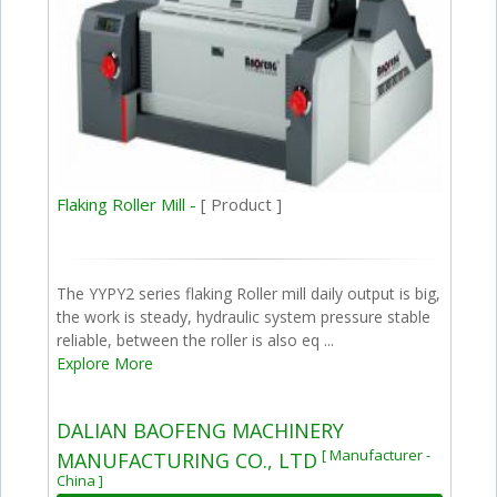
Flaking Roller Mill -
[ Product ]
The YYPY2 series flaking Roller mill daily output is big,
the work is steady, hydraulic system pressure stable
reliable, between the roller is also eq ...
Explore More
DALIAN BAOFENG MACHINERY
[ Manufacturer -
MANUFACTURING CO., LTD
China ]