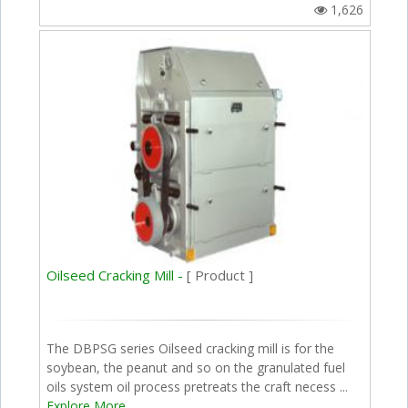
1,626
Oilseed Cracking Mill -
[ Product ]
The DBPSG series Oilseed cracking mill is for the
soybean, the peanut and so on the granulated fuel
oils system oil process pretreats the craft necess ...
Explore More