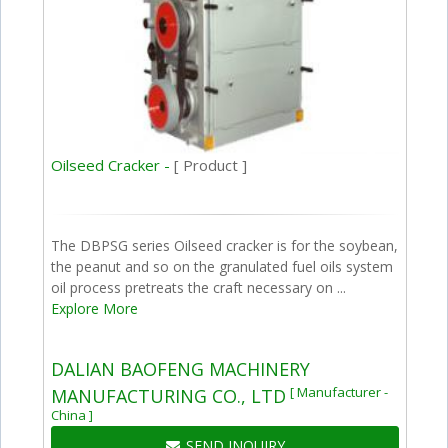
Oilseed Cracker -
[ Product ]
The DBPSG series Oilseed cracker is for the soybean,
the peanut and so on the granulated fuel oils system
oil process pretreats the craft necessary on ...
Explore More
DALIAN BAOFENG MACHINERY
[ Manufacturer -
MANUFACTURING CO., LTD
China ]
SEND INQUIRY