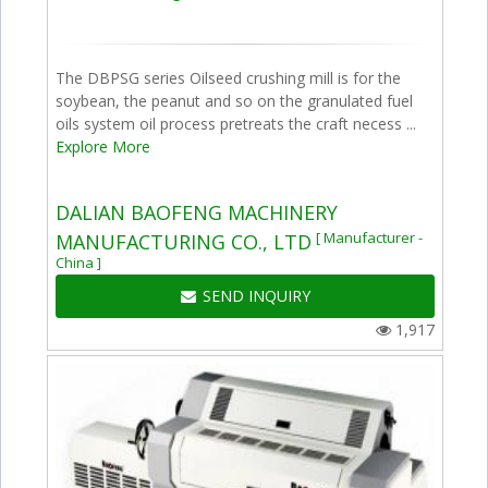
The DBPSG series Oilseed crushing mill is for the
soybean, the peanut and so on the granulated fuel
oils system oil process pretreats the craft necess ...
Explore More
DALIAN BAOFENG MACHINERY
[ Manufacturer -
MANUFACTURING CO., LTD
China ]
SEND INQUIRY
1,917