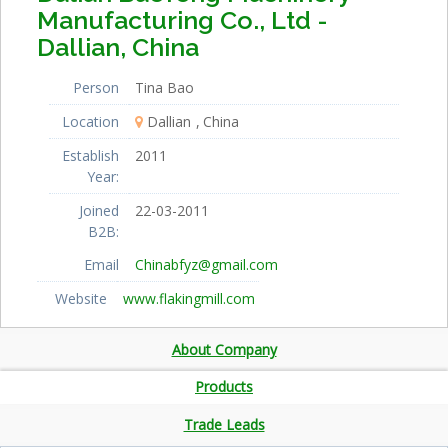
Manufacturing Co., Ltd -
Dallian, China
Person
Tina Bao
Location
Dallian
China
Establish
2011
Year:
Joined
22-03-2011
B2B:
Email
Chinabfyz@gmail.com
Website
www.flakingmill.com
About Company
Products
Trade Leads