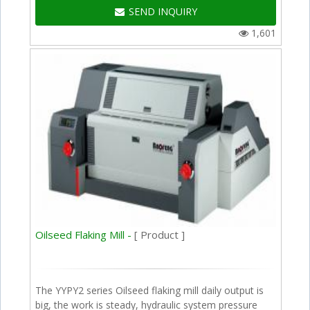
SEND INQUIRY
1,601
Oilseed Flaking Mill -
[ Product ]
The YYPY2 series Oilseed flaking mill daily output is
big, the work is steady, hydraulic system pressure