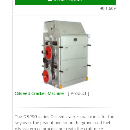
1,609
Oilseed Cracker Machine -
[ Product ]
The DBPSG series Oilseed cracker machine is for the
soybean, the peanut and so on the granulated fuel
oils system oil process pretreats the craft nece ...