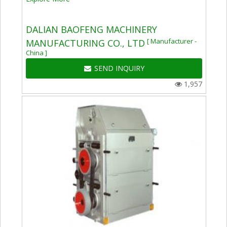
DALIAN BAOFENG MACHINERY
[ Manufacturer -
MANUFACTURING CO., LTD
China ]
SEND INQUIRY
1,957