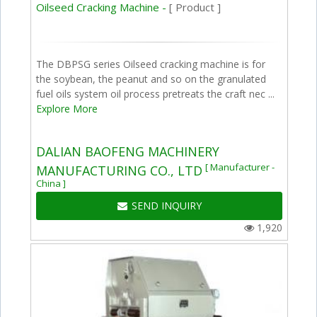
Oilseed Cracking Machine -
[ Product ]
The DBPSG series Oilseed cracking machine is for
the soybean, the peanut and so on the granulated
fuel oils system oil process pretreats the craft nec ...
Explore More
DALIAN BAOFENG MACHINERY
[ Manufacturer -
MANUFACTURING CO., LTD
China ]
SEND INQUIRY
1,920