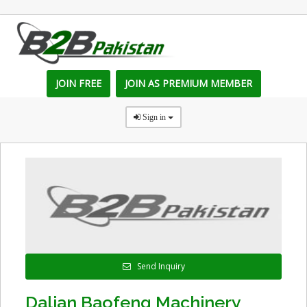
JOIN FREE
JOIN AS PREMIUM MEMBER
Sign in
Send Inquiry
Dalian Baofeng Machinery