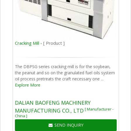
Cracking Mill -
[ Product ]
The DBPSG series cracking mill is for the soybean,
the peanut and so on the granulated fuel oils system
oil process pretreats the craft necessary one ...
Explore More
DALIAN BAOFENG MACHINERY
[ Manufacturer -
MANUFACTURING CO., LTD
China ]
SEND INQUIRY