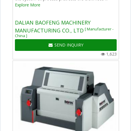
Explore More
DALIAN BAOFENG MACHINERY
[ Manufacturer -
MANUFACTURING CO., LTD
China ]
SEND INQUIRY
1,623